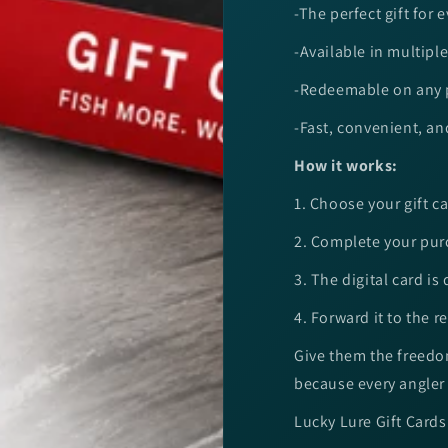
-The perfect gift for 
-Available in multip
-Redeemable on any p
-Fast, convenient, an
How it works:
1. Choose your gift 
2. Complete your pu
3. The digital card is
4. Forward it to the rec
Give them the freedom
because every angler 
Lucky Lure Gift Cards