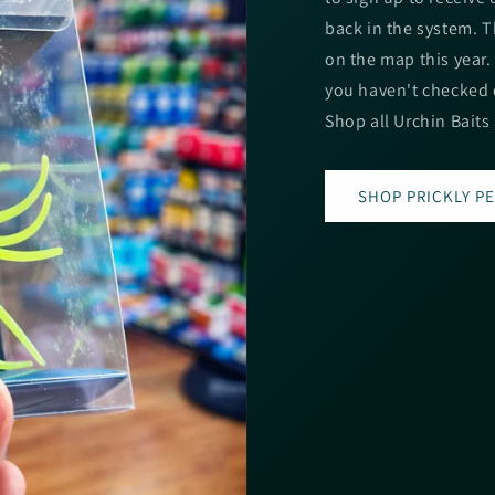
back in the system. T
on the map this year
you haven't checked o
Shop all Urchin Baits
SHOP PRICKLY P