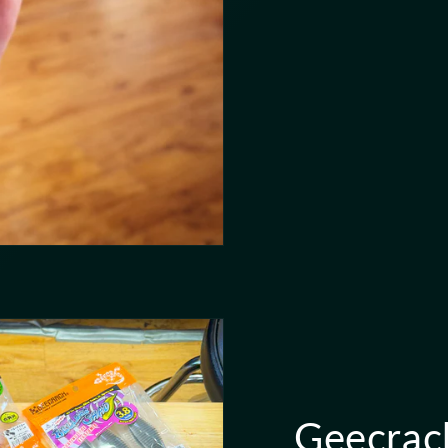
Geecrac