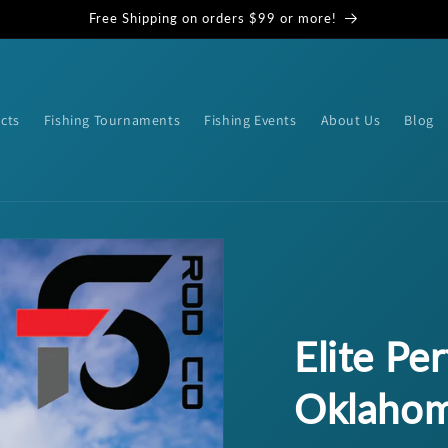
Free Shipping on orders $99 or more!
cts
Fishing Tournaments
Fishing Events
About Us
Blog
Elite Pe
Oklahom