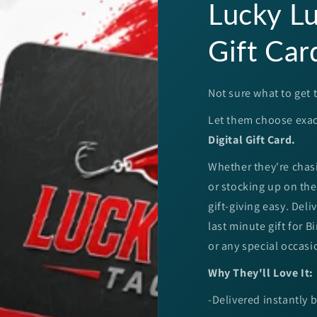
Lucky Lu
Gift Car
Not sure what to get t
Let them choose exac
Digital Gift Card.
Whether they're chasi
or stocking up on thei
gift-giving easy. Deli
last minute gift for 
or any special occasi
Why They'll Love It:
-Delivered instantly 