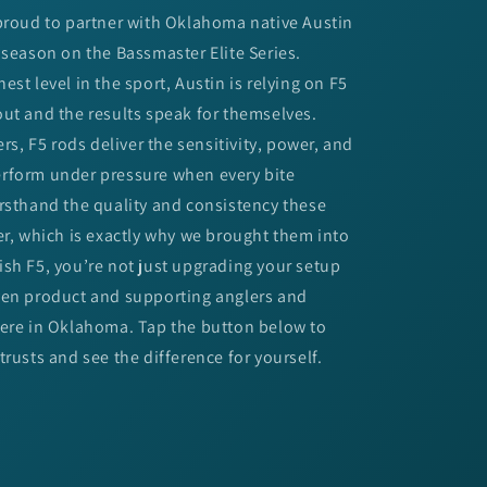
 proud to partner with Oklahoma native Austin
 season on the Bassmaster Elite Series.
st level in the sport, Austin is relying on F5
ut and the results speak for themselves.
ers, F5 rods deliver the sensitivity, power, and
rform under pressure when every bite
rsthand the quality and consistency these
er, which is exactly why we brought them into
sh F5, you’re not just upgrading your setup
ven product and supporting anglers and
here in Oklahoma. Tap the button below to
trusts and see the difference for yourself.