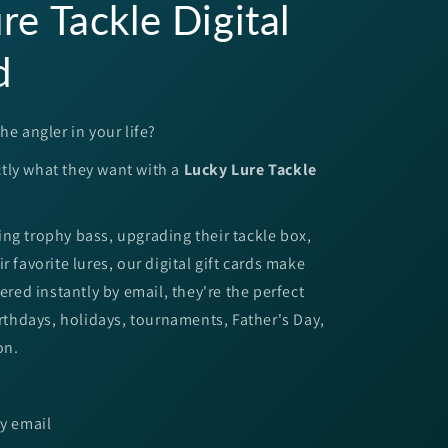
re Tackle Digital
d
he angler in your life?
tly what they want with a
Lucky Lure Tackle
ng trophy bass, upgrading their tackle box,
r favorite lures, our digital gift cards make
vered instantly by email, they're the perfect
Birthdays, holidays, tournaments, Father's Day,
on.
by email