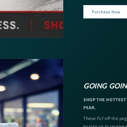
Purchase Now
GOING GOIN
SHOP THE HOTTEST 
PEAR.
These FLY off the peg
to sign up to receive