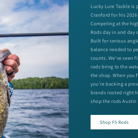
Lucky Lure Tackle is
Cranford for his 2026
Competing at the highe
Rods day in and day o
Built for serious angl
balance needed to pe
counts. We’ve seen fi
rods bring to the wat
the shop. When you fi
you’re backing a pro
brands rooted right 
shop the rods Austin 
Shop F5 Rods