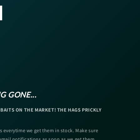
G GONE...
BAITS ON THE MARKET! THE HAGS PRICKLY
s everytime we get them in stock. Make sure
 email notifications as soon as we get them