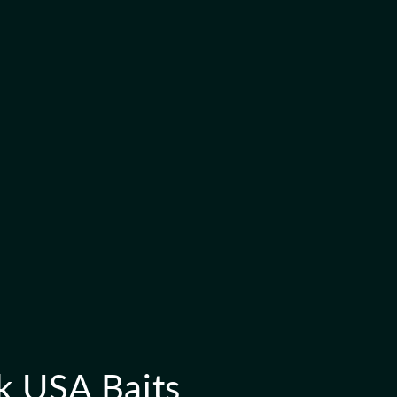
k USA Baits