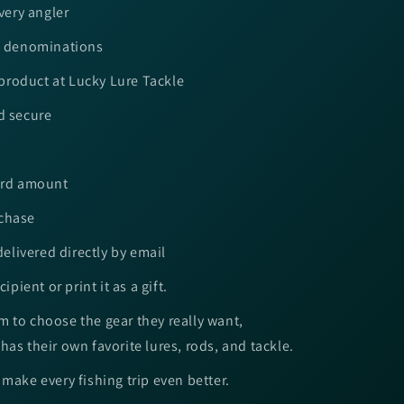
every angler
le denominations
roduct at Lucky Lure Tackle
d secure
card amount
rchase
 delivered directly by email
ipient or print it as a gift.
 to choose the gear they really want,
has their own favorite lures, rods, and tackle.
 make every fishing trip even better.