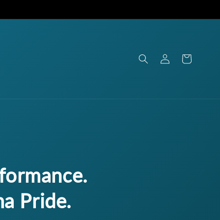
Log
Cart
in
rformance.
a Pride.