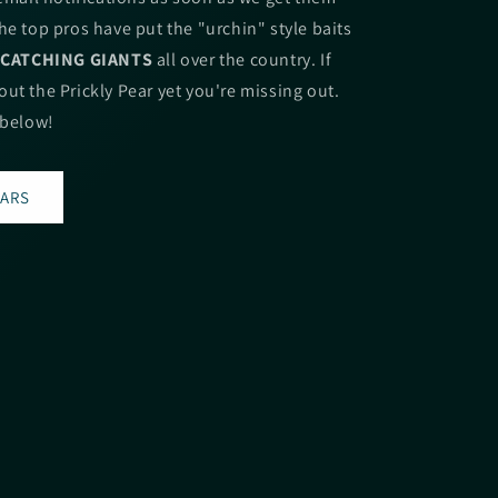
he top pros have put the "urchin" style baits
.
CATCHING GIANTS
all over the country. If
ut the Prickly Pear yet you're missing out.
 below!
EARS