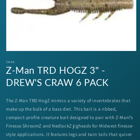
Open
media
1
ZMAN
Z-Man TRD HOGZ 3" -
in
modal
DREW'S CRAW 6 PACK
The Z-Man TRD HogZ mimics a variety of invertebrates that
make up the bulk of a bass diet. This bait is a ribbed,
compact-profile creature bait designed to pair with Z-Man?s
Finesse ShroomZ and NedlockZ jigheads for Midwest finesse-
style applications. It features legs and twin tails that quiver