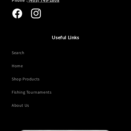
Phone :
(405) 749-1808
Facebook
Instagram
Useful Links
Search
Home
Shop Products
Fishing Tournaments
About Us