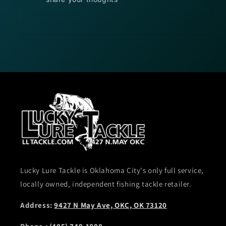
Lucky Lure Tackle is Oklahoma City's only full service,
locally owned, independent fishing tackle retailer.
Address:
9427 N May Ave, OKC, OK 73120