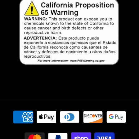
Payment
methods