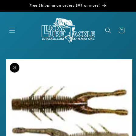
Skip to
Free Shipping on orders $99 or more!
content
Cart
Skip to
product
information