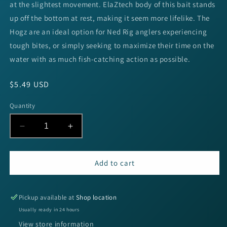
at the slightest movement. ElaZtech body of this bait stands
up off the bottom at rest, making it seem more lifelike. The
Hogz are an ideal option for Ned Rig anglers experiencing
tough bites, or simply seeking to maximize their time on the
water with as much fish-catching action as possible.
Regular
$5.49 USD
price
Quantity
Decrease
Increase
quantity
quantity
for
for
Z-
Z-
Add to cart
Man
Man
TRD
TRD
HOGZ
HOGZ
Pickup available at
Shop location
3&quot;
3&quot;
Usually ready in 24 hours
-
-
View store information
DREW&#39;S
DREW&#39;S