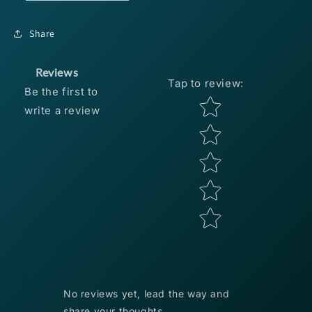
CRAW
CRAW
6
6
Share
PACK
PACK
Reviews
Tap to review
:
Be the first to
Star rating
write a review
No reviews yet, lead the way and
share your thoughts