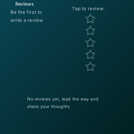
HEADS
HEADS
Reviews
Tap to review
:
1/6
1/6
Be the first to
OZ
OZ
Star rating
write a review
-
-
BLACK
BLACK
3
3
PACK
PACK
No reviews yet, lead the way and
share your thoughts