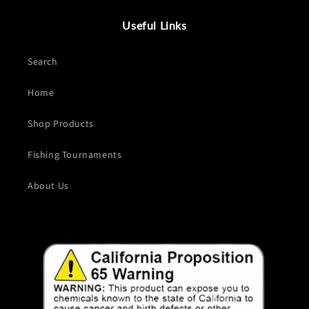
Useful Links
Search
Home
Shop Products
Fishing Tournaments
About Us