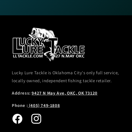
Lucky Lure Tackle is Oklahoma City's only full service,
locally owned, independent fishing tackle retailer.
Address:
9427 N May Ave, OKC, OK 73120
Phone :
(405) 749-1808
Facebook
Instagram