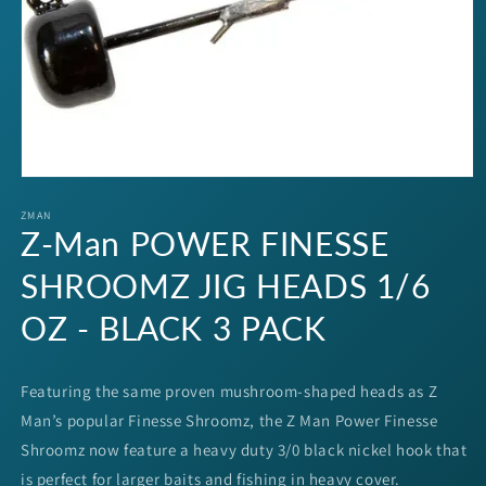
Open
media
1
ZMAN
Z-Man POWER FINESSE
in
modal
SHROOMZ JIG HEADS 1/6
OZ - BLACK 3 PACK
Featuring the same proven mushroom-shaped heads as Z
Man’s popular Finesse Shroomz, the Z Man Power Finesse
Shroomz now feature a heavy duty 3/0 black nickel hook that
is perfect for larger baits and fishing in heavy cover.