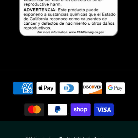
Payment
methods