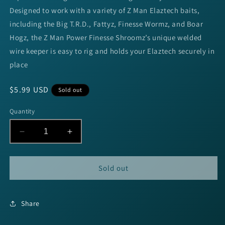
Designed to work with a variety of Z Man Elaztech baits,
including the Big T.R.D., Fattyz, Finesse Wormz, and Boar
Hogz, the Z Man Power Finesse Shroomz’s unique welded
wire keeper is easy to rig and holds your Elaztech securely in
place
Regular
$5.99 USD
Sold out
price
Quantity
Decrease
Increase
quantity
quantity
for
for
Z-
Z-
Sold out
Man
Man
POWER
POWER
FINESSE
FINESSE
Share
SHROOMZ
SHROOMZ
JIG
JIG