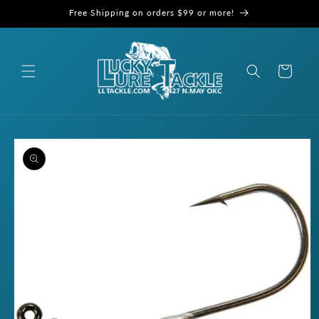
Skip to
Free Shipping on orders $99 or more!
content
Cart
Skip to
product
information