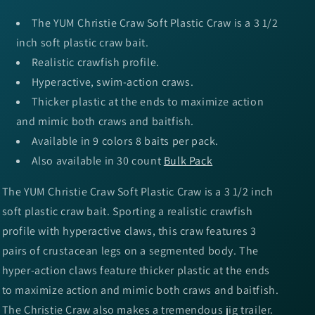
The YUM Christie Craw Soft Plastic Craw is a 3 1/2
inch soft plastic craw bait.
Realistic crawfish profile.
Hyperactive, swim-action craws.
Thicker plastic at the ends to maximize action
and mimic both craws and baitfish.
Available in 9 colors 8 baits per pack.
Also available in 30 count
Bulk Pack
The YUM Christie Craw Soft Plastic Craw is a 3 1/2 inch
soft plastic craw bait. Sporting a realistic crawfish
profile with hyperactive claws, this craw features 3
pairs of crustacean legs on a segmented body. The
hyper-action claws feature thicker plastic at the ends
to maximize action and mimic both craws and baitfish.
The Christie Craw also makes a tremendous jig trailer.