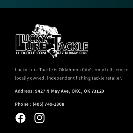
Lucky Lure Tackle is Oklahoma City's only full service,
locally owned, independent fishing tackle retailer.
Address:
9427 N May Ave, OKC, OK 73120
Phone :
(405) 749-1808
Facebook
Instagram