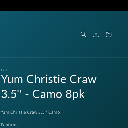
Log
Cart
in
YUM
Yum Christie Craw
3.5'' - Camo 8pk
Yum Christie Craw 3.5'' Camo
Features: