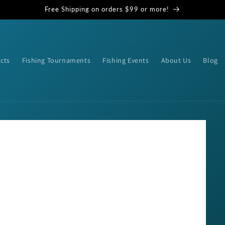
Free Shipping on orders $99 or more!
cts
Fishing Tournaments
Fishing Events
About Us
Blog