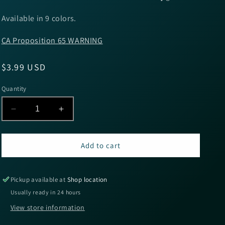
Available in 9 colors.
CA Proposition 65 WARNING
Regular
$3.99 USD
price
Quantity
Decrease
Increase
quantity
quantity
for
for
Yum
Yum
Add to cart
Christie
Christie
Craw
Craw
3.5&#39;&#39;
3.5&#39;&#39;
Pickup available at
Shop location
-
-
Usually ready in 24 hours
Camo
Camo
View store information
8pk
8pk