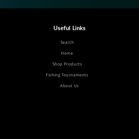
Useful Links
Search
Home
Shop Products
Fishing Tournaments
About Us