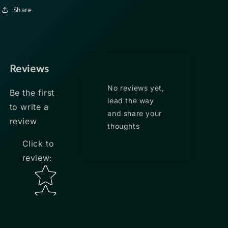
Share
Reviews
No reviews yet,
Be the first
lead the way
to write a
and share your
review
thoughts
Click to
review
:
Star rating