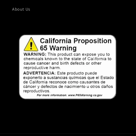
About Us