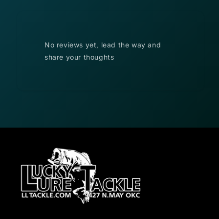
No reviews yet, lead the way and
share your thoughts