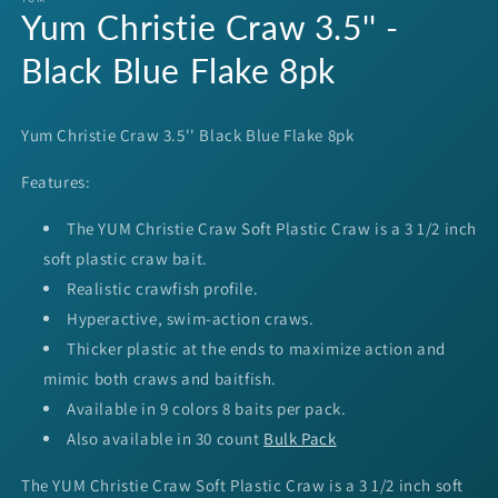
Yum Christie Craw 3.5'' -
in
modal
Black Blue Flake 8pk
Yum Christie Craw 3.5'' Black Blue Flake 8pk
Features:
The YUM Christie Craw Soft Plastic Craw is a 3 1/2 inch
soft plastic craw bait.
Realistic crawfish profile.
Hyperactive, swim-action craws.
Thicker plastic at the ends to maximize action and
mimic both craws and baitfish.
Available in 9 colors 8 baits per pack.
Also available in 30 count
Bulk Pack
The YUM Christie Craw Soft Plastic Craw is a 3 1/2 inch soft