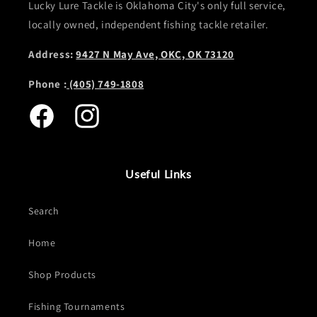
Lucky Lure Tackle is Oklahoma City's only full service,
locally owned, independent fishing tackle retailer.
Address:
9427 N May Ave, OKC, OK 73120
Phone :
(405) 749-1808
Facebook
Instagram
Useful Links
Search
Home
Shop Products
Fishing Tournaments