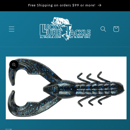
Skip to
Free Shipping on orders $99 or more!
content
Cart
Skip to
product
information
Open
media
1
YUM