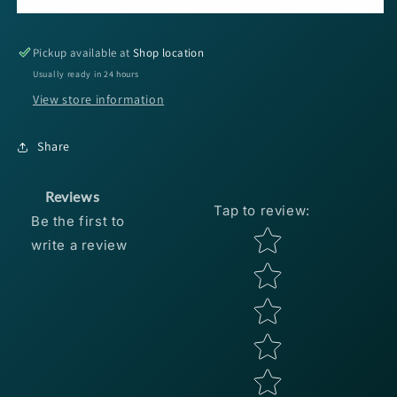
Christie
Christie
Craw
Craw
3.5&#39;&#39;
3.5&#39;&#39;
Pickup available at
Shop location
-
-
Usually ready in 24 hours
Black
Black
View store information
Blue
Blue
Flake
Flake
8pk
8pk
Share
Reviews
Tap to review
:
Be the first to
Star rating
write a review