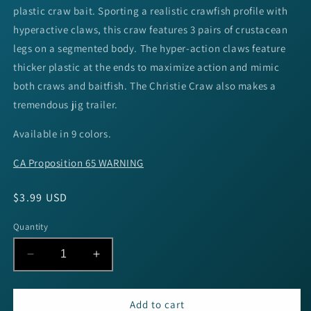
plastic craw bait. Sporting a realistic crawfish profile with
hyperactive claws, this craw features 3 pairs of crustacean
legs on a segmented body. The hyper-action claws feature
thicker plastic at the ends to maximize action and mimic
both craws and baitfish. The Christie Craw also makes a
tremendous jig trailer.
Available in 9 colors.
CA Proposition 65 WARNING
Regular
$3.99 USD
price
Quantity
Decrease
Increase
quantity
quantity
for
for
Yum
Yum
Add to cart