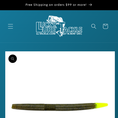
Skip to
Free Shipping on orders $99 or more!
content
Cart
Skip to
product
information