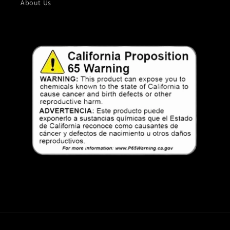
About Us
Payment