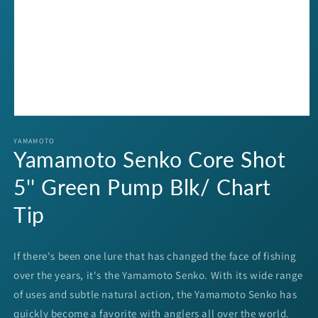
Open
media
1
YAMAMOTO
Yamamoto Senko Core Shot
in
modal
5'' Green Pump Blk/ Chart
Tip
If there's been one lure that has changed the face of fishing
over the years, it's the Yamamoto Senko. With its wide range
of uses and subtle natural action, the Yamamoto Senko has
quickly become a favorite with anglers all over the world.