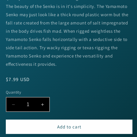
The beauty of the Senko is in it's simplicity. The Yamamoto
Senko may just look like a thick round plastic worm but the
fall rate created from the large amount of salt impregnated
in the body drives fish mad. When rigged weightless the
Yamamoto Senko falls horizontally with a seductive side to
side tail action. Try wacky rigging or texas rigging the
Yamamoto Senko and experience the versatility and
effectiveness it provides.
Regular
$7.99 USD
price
Quantity
Decrease
Increase
quantity
quantity
for
for
Yamamoto
Yamamoto
Add to cart
Senko
Senko