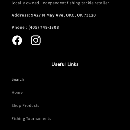
locally owned, independent fishing tackle retailer.
Address:
9427 N May Ave, OKC, OK 73120
Phone :
(405) 749-1808
Facebook
Instagram
Useful Links
Search
Home
Shop Products
Fishing Tournaments