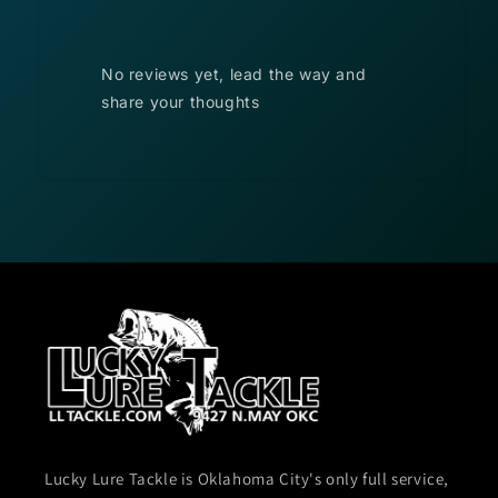
No reviews yet, lead the way and
share your thoughts
Lucky Lure Tackle is Oklahoma City's only full service,