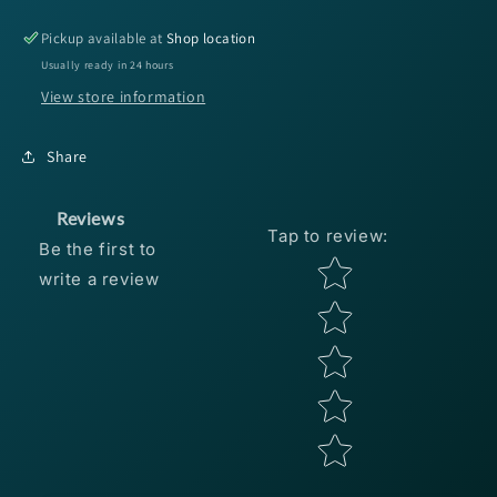
Core
Core
Shot
Shot
Pickup available at
Shop location
5&#39;&#39;
5&#39;&#39;
Usually ready in 24 hours
Green
Green
View store information
Pump
Pump
Blk/
Blk/
Chart
Chart
Share
Tip
Tip
Reviews
Tap to review
:
Be the first to
Star rating
write a review