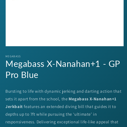
Open
media
1
MEGABASS
Megabass X-Nanahan+1 - GP
in
modal
Pro Blue
Bursting to life with dynamic jerking and darting action that
sets it apart from the school, the
Megabass X-Nanahan+1
Jerkbait
features an extended diving bill that guides it to
depths up to 7ft while pursuing the ‘ultimate’ in
responsiveness. Delivering exceptional life-like appeal that