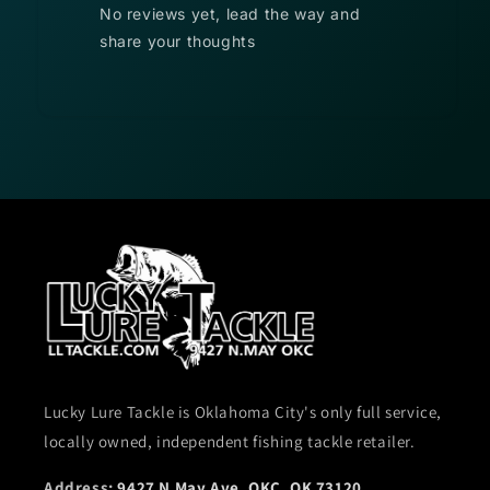
No reviews yet, lead the way and
share your thoughts
Lucky Lure Tackle is Oklahoma City's only full service,
locally owned, independent fishing tackle retailer.
Address:
9427 N May Ave, OKC, OK 73120