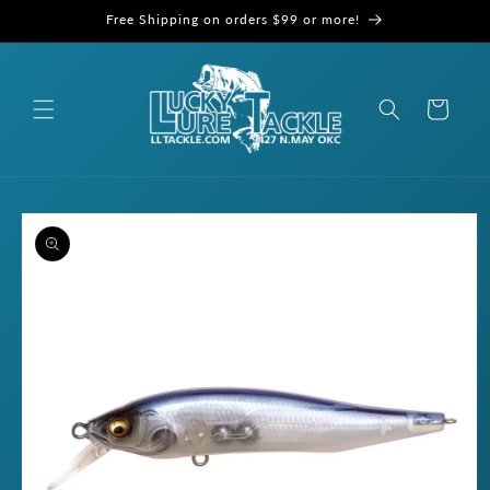
Skip to
Free Shipping on orders $99 or more!
content
Cart
Skip to
product
information