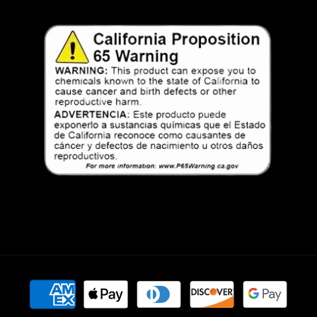
Payment
methods