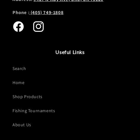
Phone :
(405) 749-1808
Facebook
Instagram
Useful Links
Search
Home
Shop Products
Fishing Tournaments
About Us