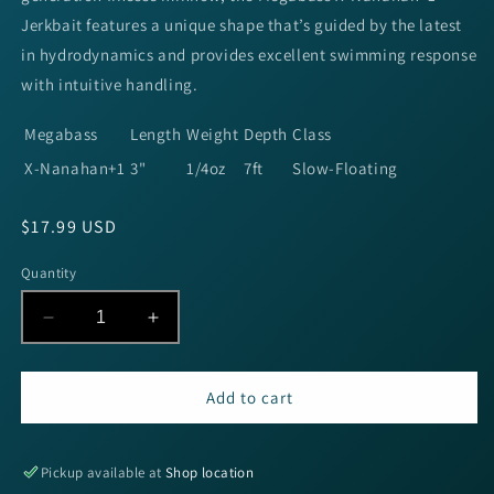
Jerkbait features a unique shape that’s guided by the latest
in hydrodynamics and provides excellent swimming response
with intuitive handling.
Megabass
Length
Weight
Depth
Class
X-Nanahan+1
3"
1/4oz
7ft
Slow-Floating
Regular
$17.99 USD
price
Quantity
Decrease
Increase
quantity
quantity
for
for
Megabass
Megabass
Add to cart
X-
X-
Nanahan+1
Nanahan+1
-
-
Pickup available at
Shop location
GP
GP