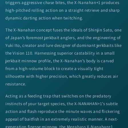
triggers aggressive chase bites, the X-Nanahan+1 produces
high-pitched rolling action on a straight retrieve and sharp
dynamic darting action when twitching.
The X-Nanahan concept fuses the ideals of Shinjin Sato, one
of Japan’s foremost jerkbait anglers, and the engineering of
Yuki Ito, creator and lure designer of dominant jerkbaits like
the Vision 110. Harnessing superior castability in a small
jerkbait minnow profile, the X-Nanahan’s body is carved
from a high-volume block to create a visually tight
silhouette with higher precision, which greatly reduces air
resistance.
Acting as a feeding trap that switches on the predatory
instincts of your target species, the X-NANAHAN+1’s subtle
action and flash reproduce the minute waves and flickering
appeal of baitfish in an extremely realistic manner. A next-
generation finesse minnow, the Megabass X-Nanahan+1