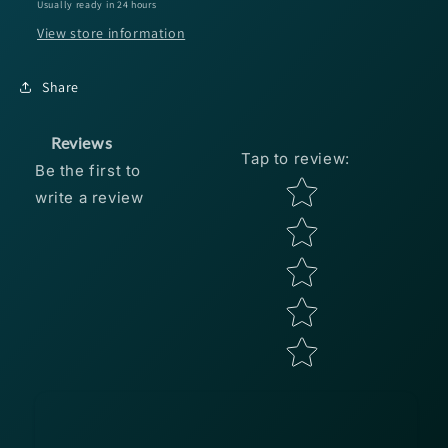
Usually ready in 24 hours
Pro
Pro
View store information
Blue
Blue
Share
Reviews
Tap to review
:
Be the first to
Star rating
write a review