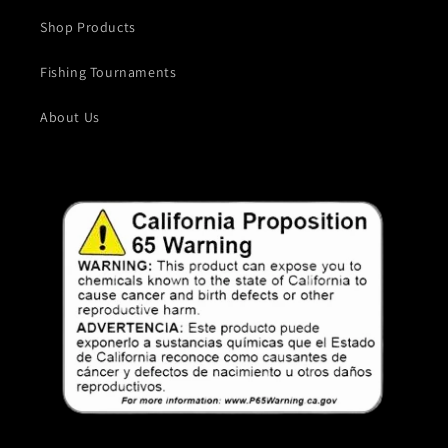
Shop Products
Fishing Tournaments
About Us