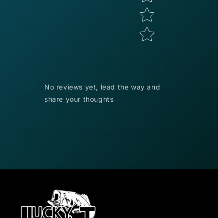
No reviews yet, lead the way and
share your thoughts