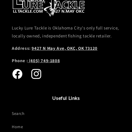
Lucky Lure Tackle is Oklahoma City's only full service,
locally owned, independent fishing tackle retailer.
Address:
9427 N May Ave, OKC, OK 73120
Phone :
(405) 749-1808
Facebook
Instagram
Useful Links
Search
Home