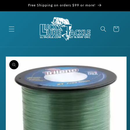
Skip to
Free Shipping on orders $99 or more!
content
Cart
Skip to
product
information