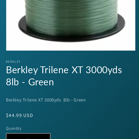
Open
media
1
BERKLEY
Berkley Trilene XT 3000yds
in
modal
8lb - Green
Berkley Trilene XT 3000yds 8lb - Green
Regular
$44.99 USD
price
Quantity