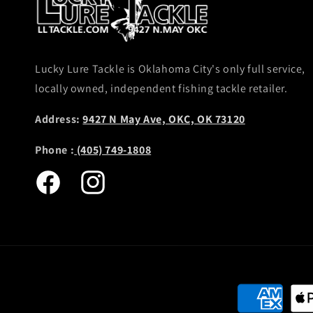
Lucky Lure Tackle is Oklahoma City's only full service,
locally owned, independent fishing tackle retailer.
Address:
9427 N May Ave, OKC, OK 73120
Phone :
(405) 749-1808
Facebook
Instagram
Payment
methods