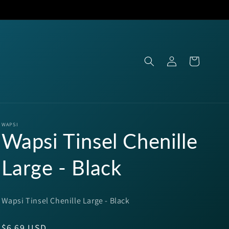
Log
Cart
in
WAPSI
Wapsi Tinsel Chenille
Large - Black
Wapsi Tinsel Chenille Large - Black
Regular
$6.69 USD