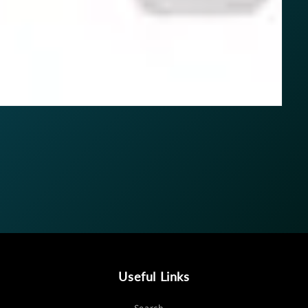
Useful Links