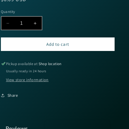
price
Quantity
Decrease
Increase
quantity
quantity
for
for
Wapsi
Wapsi
Add to cart
Tinsel
Tinsel
Chenille
Chenille
Large
Large
Pickup available at
Shop location
-
-
Usually ready in 24 hours
Black
Black
View store information
Share
Reviews