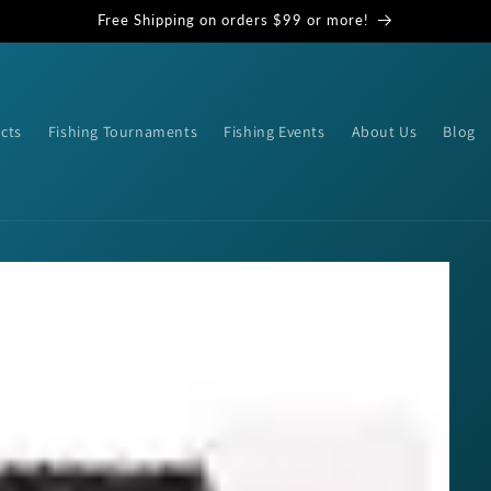
Free Shipping on orders $99 or more!
cts
Fishing Tournaments
Fishing Events
About Us
Blog