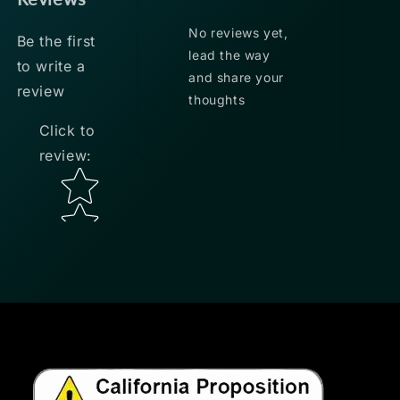
No reviews yet,
Be the first
lead the way
to write a
and share your
review
thoughts
Click to
review
:
Star rating