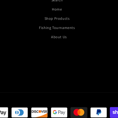
Search
Home
Shop Products
Fishing Tournaments
About Us