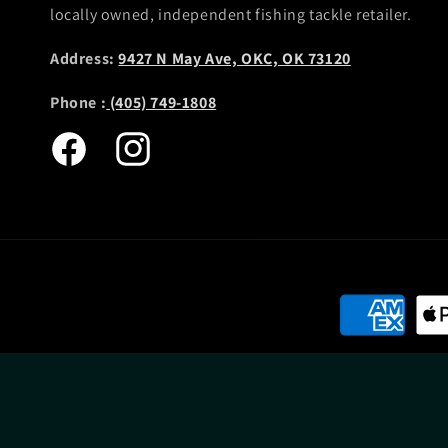
locally owned, independent fishing tackle retailer.
Address:
9427 N May Ave, OKC, OK 73120
Phone :
(405) 749-1808
Facebook
Instagram
Payment
methods