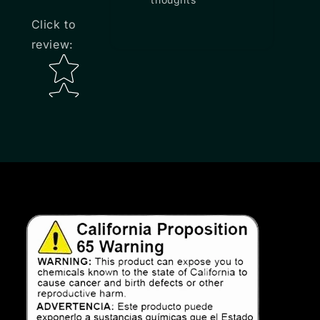
Click to
review
:
Star rating