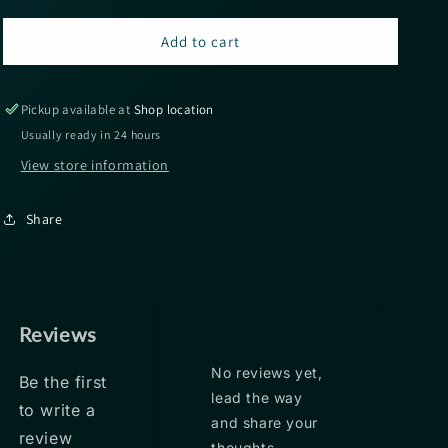
for
for
Sunline
Sunline
Add to cart
Almight
Almight
Sinking
Sinking
Braid
Braid
Pickup available at
Shop location
165yds
165yds
Usually ready in 24 hours
22.5lbs
22.5lbs
View store information
-
-
Pink
Pink
Share
Reviews
No reviews yet,
Be the first
lead the way
to write a
and share your
review
thoughts