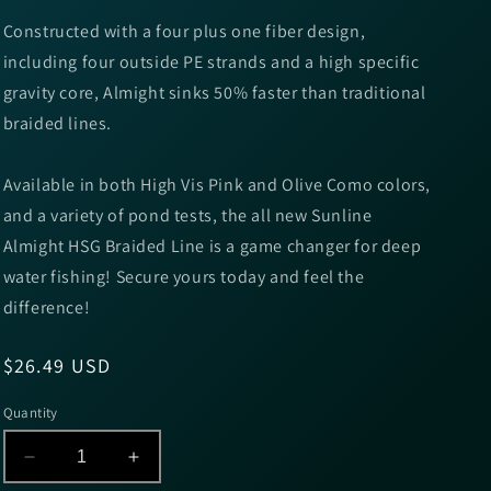
Constructed with a four plus one fiber design,
including four outside PE strands and a high specific
gravity core, Almight sinks 50% faster than traditional
braided lines.
Available in both High Vis Pink and Olive Como colors,
and a variety of pond tests, the all new Sunline
Almight HSG Braided Line is a game changer for deep
water fishing! Secure yours today and feel the
difference!
Regular
$26.49 USD
price
Quantity
Decrease
Increase
quantity
quantity