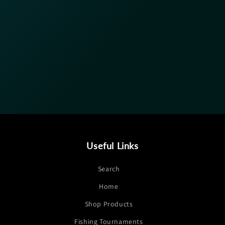
Useful Links
Search
Home
Shop Products
Fishing Tournaments