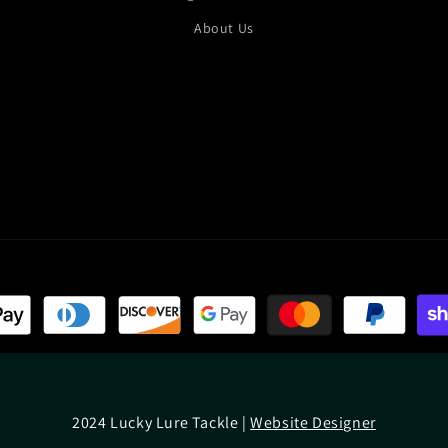
About Us
2024 Lucky Lure Tackle |
Website Designer