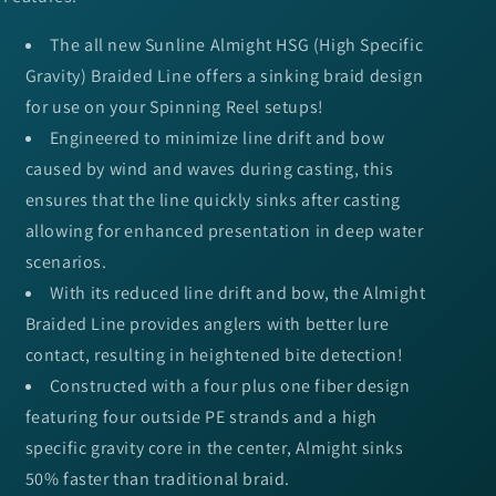
The all new Sunline Almight HSG (High Specific
Gravity) Braided Line offers a sinking braid design
for use on your Spinning Reel setups!
Engineered to minimize line drift and bow
caused by wind and waves during casting, this
ensures that the line quickly sinks after casting
allowing for enhanced presentation in deep water
scenarios.
With its reduced line drift and bow, the Almight
Braided Line provides anglers with better lure
contact, resulting in heightened bite detection!
Constructed with a four plus one fiber design
featuring four outside PE strands and a high
specific gravity core in the center, Almight sinks
50% faster than traditional braid.