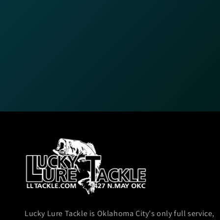
Lucky Lure Tackle is Oklahoma City's only full service,