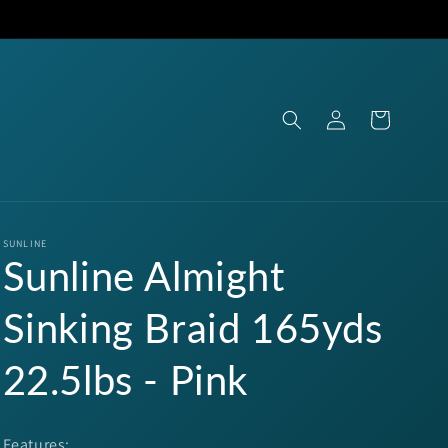
Log
Cart
in
SUNLINE
Sunline Almight
Sinking Braid 165yds
22.5lbs - Pink
Features: