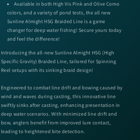
Available in both High Vis Pink and Olive Como
colors, and a variety of pond tests, the all new
Sunline Almight HSG Braided Line is a game
changer for deep water fishing! Secure yours today
and feel the difference!
Introducing the all-new Sunline Almight HSG (High
Specific Gravity) Braided Line, tailored for Spinning
Reel setups with its sinking braid design!
Engineered to combat line drift and bowing caused by
wind and waves during casting, this innovative line
swiftly sinks after casting, enhancing presentation in
deep water scenarios. With minimized line drift and
bow, anglers benefit from improved lure contact,
leading to heightened bite detection.