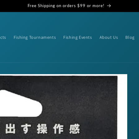
Free Shipping on orders $99 or more!
cts
Fishing Tournaments
Fishing Events
About Us
Blog