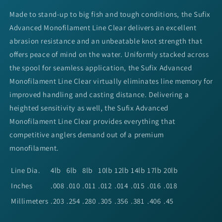
Made to stand-up to big fish and tough conditions, the Sufix
Advanced Monofilament Line Clear delivers an excellent
abrasion resistance and an unbeatable knot strength that
offers peace of mind on the water. Uniformly stacked across
the spool for seamless application, the Sufix Advanced
Monofilament Line Clear virtually eliminates line memory for
improved handling and casting distance. Delivering a
heighted sensitivity as well, the Sufix Advanced
Monofilament Line Clear provides everything that
competitive anglers demand out of a premium
monofilament.
Line Dia.
4lb
6lb
8lb
10lb
12lb
14lb
17lb
20lb
Inches
.008
.010
.011
.012
.014
.015
.016
.018
Millimeters
.203
.254
.280
.305
.356
.381
.406
.45