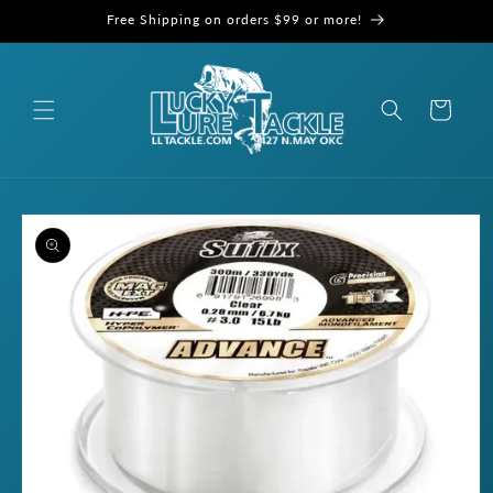
Skip to
Free Shipping on orders $99 or more!
content
Cart
Skip to
product
information