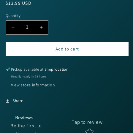
Regular
$13.99 USD
price
Quantity
Decrease
Increase
quantity
quantity
for
for
Sufix
Sufix
Add to cart
Advance
Advance
Hyper
Hyper
Copolymer
Copolymer
Pickup available at
Shop location
-
-
Usually ready in 24 hours
6lb
6lb
View store information
330yds
330yds
Share
Reviews
Tap to review
:
Be the first to
Star rating