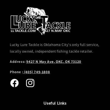
Lucky Lure Tackle is Oklahoma City's only full service,
locally owned, independent fishing tackle retailer.
Address:
9427 N May Ave, OKC, OK 73120
Phone :
(405) 749-1808
Facebook
Instagram
Useful Links