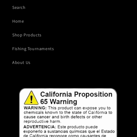
Search
Home
Shop Products
Fishing Tournaments
About Us