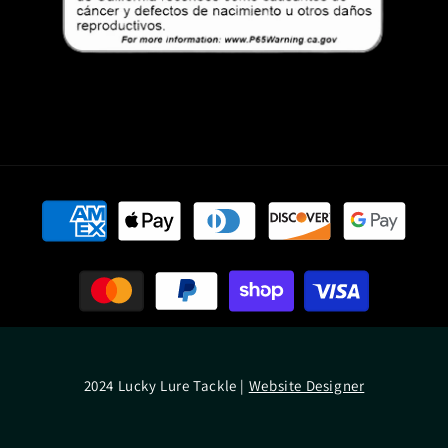
Payment
methods
2024 Lucky Lure Tackle |
Website Designer