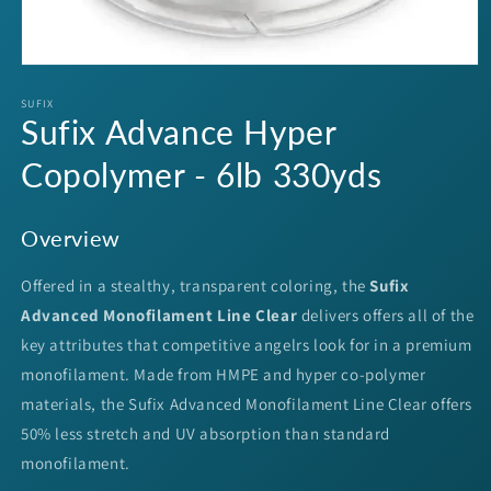
Open
media
1
SUFIX
Sufix Advance Hyper
in
modal
Copolymer - 6lb 330yds
Overview
Offered in a stealthy, transparent coloring, the
Sufix
Advanced Monofilament Line Clear
delivers offers all of the
key attributes that competitive angelrs look for in a premium
monofilament. Made from HMPE and hyper co-polymer
materials, the Sufix Advanced Monofilament Line Clear offers
50% less stretch and UV absorption than standard
monofilament.