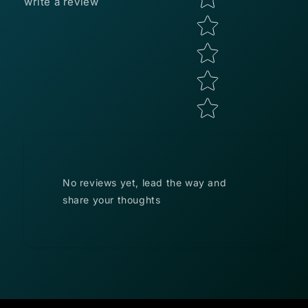
write a review
No reviews yet, lead the way and
share your thoughts