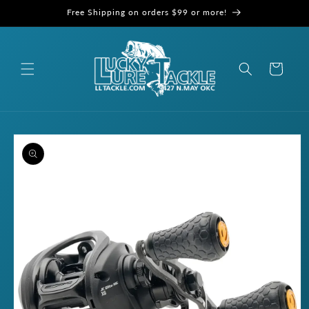
Skip to
Free Shipping on orders $99 or more!
content
Cart
Skip to
product
information