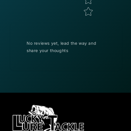
No reviews yet, lead the way and
share your thoughts