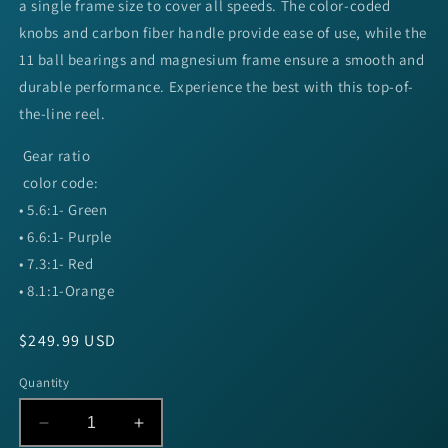
a single frame size to cover all speeds. The color-coded
knobs and carbon fiber handle provide ease of use, while the
11 ball bearings and magnesium frame ensure a smooth and
durable performance. Experience the best with this top-of-
the-line reel.
Gear ratio
color code:
• 5.6:1- Green
• 6.6:1- Purple
• 7.3:1- Red
• 8.1:1-Orange
Regular
$249.99 USD
price
Quantity
Decrease
Increase