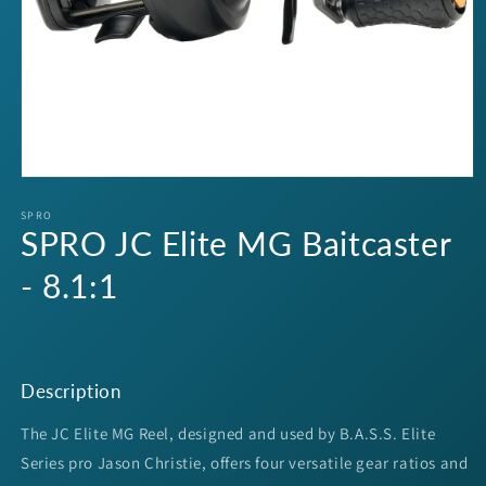
Open
media
1
SPRO
SPRO JC Elite MG Baitcaster
in
modal
- 8.1:1
Description
The JC Elite MG Reel, designed and used by B.A.S.S. Elite
Series pro Jason Christie, offers four versatile gear ratios and