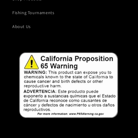
Fishing Tournaments
About Us