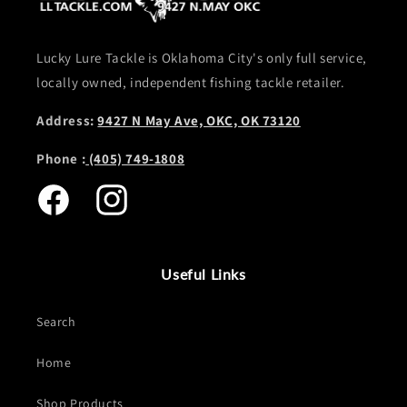
Lucky Lure Tackle is Oklahoma City's only full service,
locally owned, independent fishing tackle retailer.
Address:
9427 N May Ave, OKC, OK 73120
Phone :
(405) 749-1808
Facebook
Instagram
Useful Links
Search
Home
Shop Products