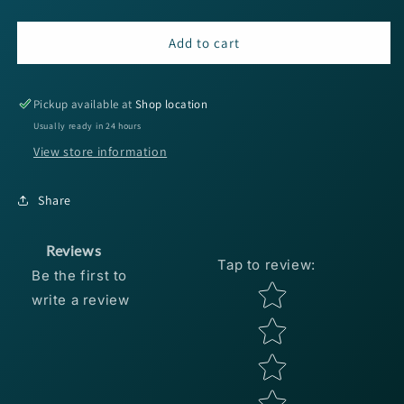
quantity
quantity
for
for
SPRO
SPRO
Add to cart
JC
JC
Elite
Elite
MG
MG
Pickup available at
Shop location
Baitcaster
Baitcaster
Usually ready in 24 hours
-
-
View store information
8.1:1
8.1:1
Share
Reviews
Tap to review
:
Be the first to
Star rating
write a review