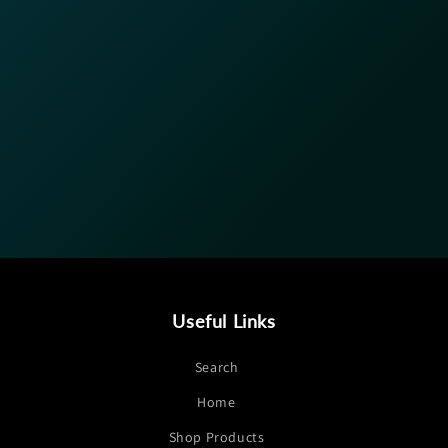
Useful Links
Search
Home
Shop Products