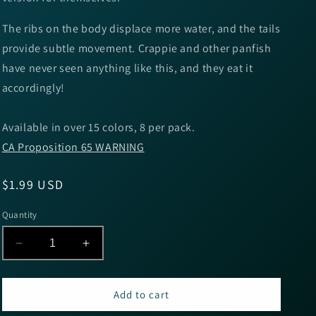
The ribs on the body displace more water, and the tails
provide subtle movement. Crappie and other panfish
have never seen anything like this, and they eat it
accordingly!
Available in over 15 colors, 8 per pack.
CA Proposition 65 WARNING
Regular
$1.99 USD
price
Quantity
Decrease
Increase
quantity
quantity
for
for
Big
Big
Add to cart
Bite
Bite