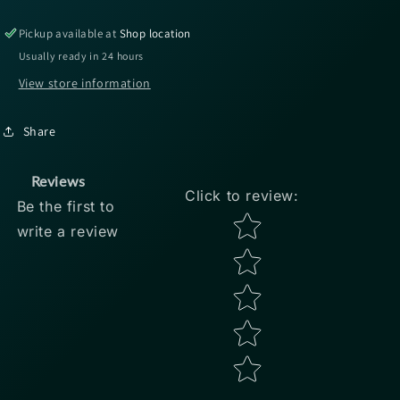
Baits
Baits
Kamikaze
Kamikaze
Pickup available at
Shop location
Swimon
Swimon
Usually ready in 24 hours
-
-
View store information
2.5&quot;
2.5&quot;
Chartreuse
Chartreuse
Shad
Shad
Share
8pk
8pk
Reviews
Click to review
:
Be the first to
Star rating
write a review