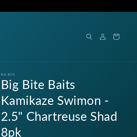
Log
Cart
in
BIG BITE
Big Bite Baits
Kamikaze Swimon -
2.5" Chartreuse Shad
8pk