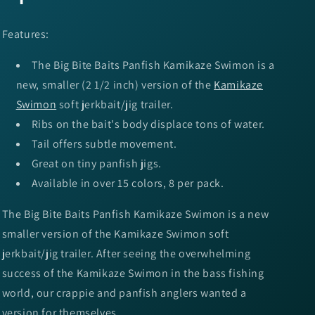
Features:
The Big Bite Baits Panfish Kamikaze Swimon is a
new, smaller (2 1/2 inch) version of the
Kamikaze
Swimon
soft jerkbait/jig trailer.
Ribs on the bait's body displace tons of water.
Tail offers subtle movement.
Great on tiny panfish jigs.
Available in over 15 colors, 8 per pack.
The Big Bite Baits Panfish Kamikaze Swimon is a new
smaller version of the Kamikaze Swimon soft
jerkbait/jig trailer. After seeing the overwhelming
success of the Kamikaze Swimon in the bass fishing
world, our crappie and panfish anglers wanted a
version for themselves.