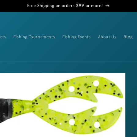
Free Shipping on orders $99 or more!
cts
Fishing Tournaments
Fishing Events
About Us
Blog