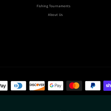
Fishing Tournaments
About Us