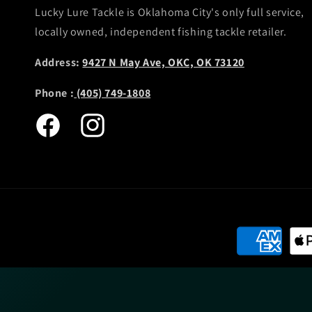
Lucky Lure Tackle is Oklahoma City's only full service,
locally owned, independent fishing tackle retailer.
Address:
9427 N May Ave, OKC, OK 73120
Phone :
(405) 749-1808
Facebook
Instagram
Payment
methods