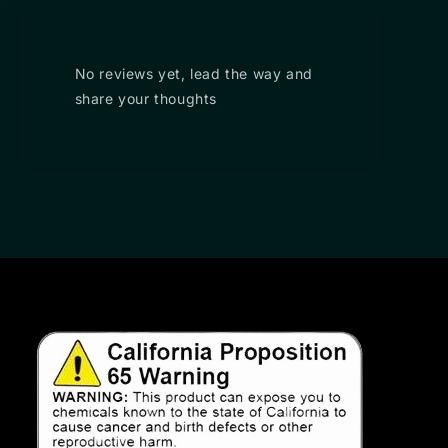
No reviews yet, lead the way and
share your thoughts