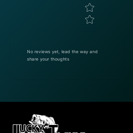
No reviews yet, lead the way and
share your thoughts