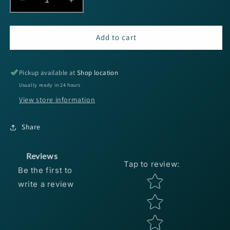
Decrease
Increase
quantity
quantity
for
for
SPRO
SPRO
Add to cart
RkCrawler
RkCrawler
MD
MD
55
55
Pickup available at
Shop location
-
-
Usually ready in 24 hours
Melon
Melon
View store information
Craw
Craw
Share
Reviews
Tap to review
:
Be the first to
Star rating
write a review