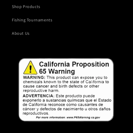
Shop Products
Fishing Tournaments
About Us