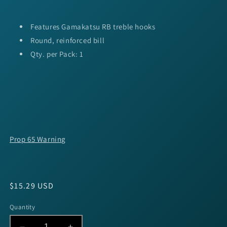
Features Gamakatsu RB treble hooks
Round, reinforced bill
Qty. per Pack: 1
Prop 65 Warning
Regular
$15.29 USD
price
Quantity