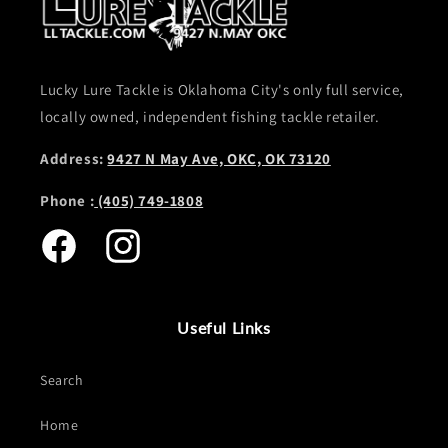
Lucky Lure Tackle is Oklahoma City's only full service,
locally owned, independent fishing tackle retailer.
Address:
9427 N May Ave, OKC, OK 73120
Phone :
(405) 749-1808
Facebook
Instagram
Useful Links
Search
Home