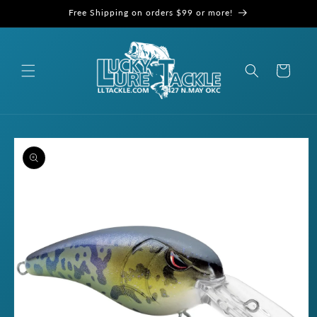
Skip to
Free Shipping on orders $99 or more!
content
Cart
Skip to
product
information