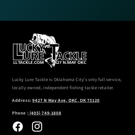
Lucky Lure Tackle is Oklahoma City's only full service,
locally owned, independent fishing tackle retailer.
Address:
9427 N May Ave, OKC, OK 73120
Phone :
(405) 749-1808
Facebook
Instagram