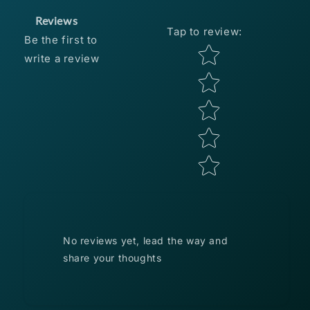
Reviews
Tap to review
:
Be the first to
Star rating
write a review
No reviews yet, lead the way and
share your thoughts