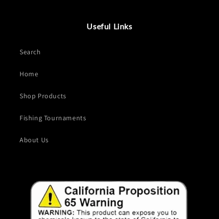
Useful Links
Search
Home
Shop Products
Fishing Tournaments
About Us