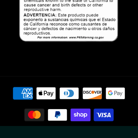
Payment
methods