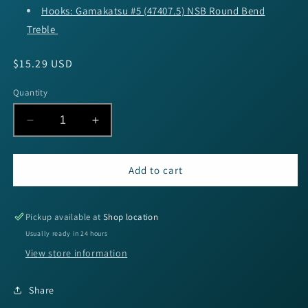
Hooks: Gamakatsu #5 (47407.5) NSB Round Bend
Treble
Regular
$15.29 USD
price
Quantity
Decrease
Increase
quantity
quantity
for
for
SPRO
SPRO
Add to cart
RkCrawler
RkCrawler
50
50
-
-
Pickup available at
Shop location
Goby
Goby
Usually ready in 24 hours
View store information
Share