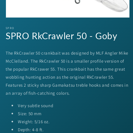
Open
media
1
SPRO
SPRO RkCrawler 50 - Goby
in
modal
The RkCrawler 50 crankbait was designed by MLF Angler Mike
McClelland. The RkCrawler 50 is a smaller profile version of
the popular RkCrawer 55. This crankbait has the same great
wobbling hunting action as the original RkCrawler 55.
Features 2 sticky sharp Gamakatsu treble hooks and comes in
an array of fish-catching colors.
Very subtle sound
Size: 50 mm
Weight: 5/16 oz.
Depth: 4-8 ft.