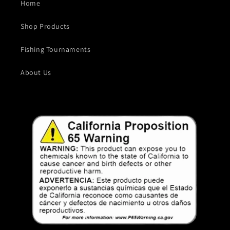
Home
Shop Products
Fishing Tournaments
About Us