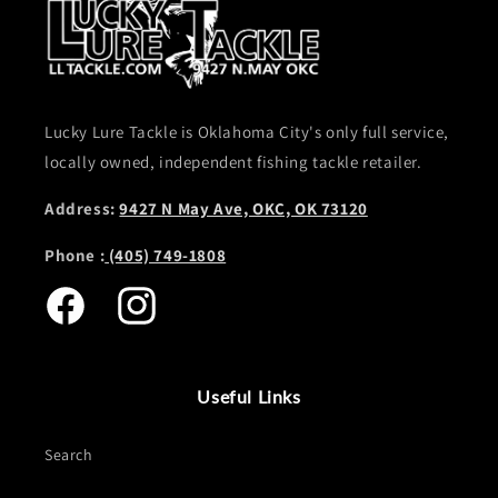
Lucky Lure Tackle is Oklahoma City's only full service,
locally owned, independent fishing tackle retailer.
Address:
9427 N May Ave, OKC, OK 73120
Phone :
(405) 749-1808
Facebook
Instagram
Useful Links
Search