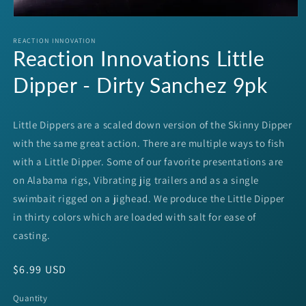
Open
media
1
REACTION INNOVATION
Reaction Innovations Little
in
modal
Dipper - Dirty Sanchez 9pk
Little Dippers are a scaled down version of the Skinny Dipper
with the same great action. There are multiple ways to fish
with a Little Dipper. Some of our favorite presentations are
on Alabama rigs, Vibrating jig trailers and as a single
swimbait rigged on a jighead. We produce the Little Dipper
in thirty colors which are loaded with salt for ease of
casting.
Regular
$6.99 USD
price
Quantity