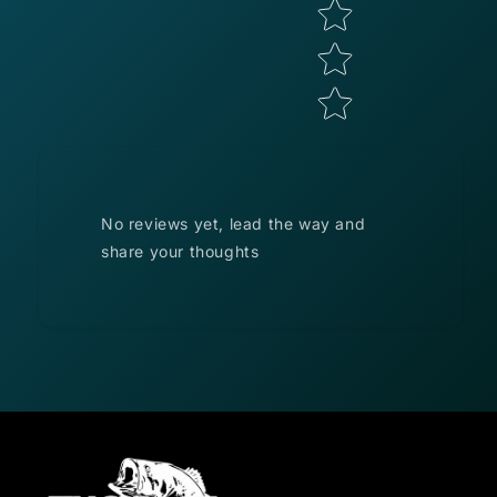
No reviews yet, lead the way and
share your thoughts