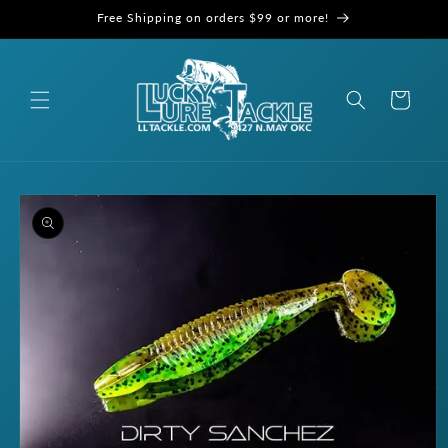
Skip to
Free Shipping on orders $99 or more!
content
Cart
Skip to
product
information