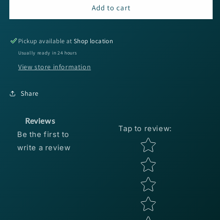
Reaction
Reaction
Add to cart
Innovations
Innovations
Kinky
Kinky
Beaver
Beaver
Pickup available at
Shop location
-
-
Usually ready in 24 hours
Black
Black
View store information
Light
Light
7pk
7pk
Share
Reviews
Tap to review
:
Be the first to
Star rating
write a review