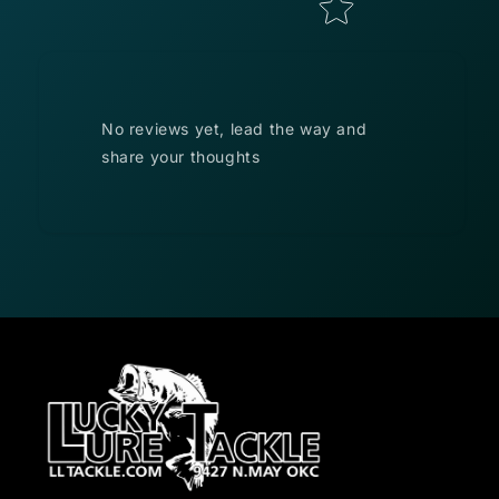
No reviews yet, lead the way and
share your thoughts