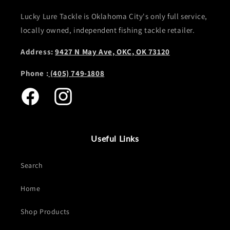
Lucky Lure Tackle is Oklahoma City's only full service,
locally owned, independent fishing tackle retailer.
Address:
9427 N May Ave, OKC, OK 73120
Phone :
(405) 749-1808
Facebook
Instagram
Useful Links
Search
Home
Shop Products