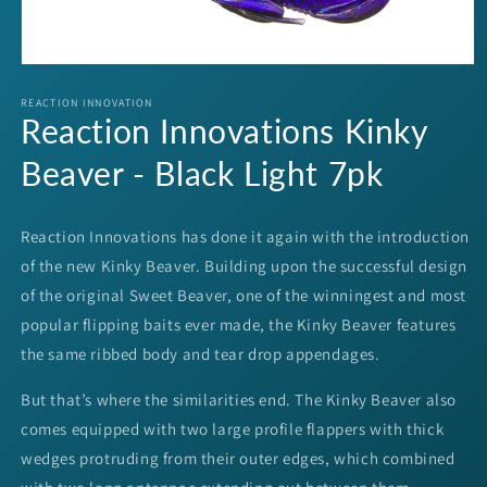
Open
media
1
REACTION INNOVATION
Reaction Innovations Kinky
in
modal
Beaver - Black Light 7pk
Reaction Innovations has done it again with the introduction
of the new Kinky Beaver. Building upon the successful design
of the original Sweet Beaver, one of the winningest and most
popular flipping baits ever made, the Kinky Beaver features
the same ribbed body and tear drop appendages.
But that’s where the similarities end. The Kinky Beaver also
comes equipped with two large profile flappers with thick
wedges protruding from their outer edges, which combined