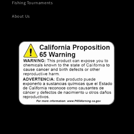
Fishing Tournaments
About Us