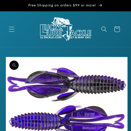
Skip to
Free Shipping on orders $99 or more!
content
Cart
Skip to
product
information