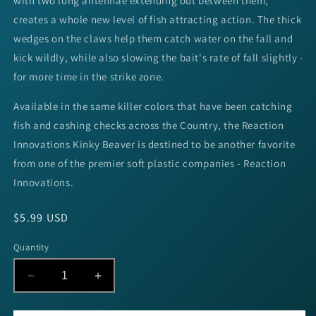
with two long antennae extending out between them,
creates a whole new level of fish attracting action. The thick
wedges on the claws help them catch water on the fall and
kick wildly, while also slowing the bait's rate of fall slightly -
for more time in the strike zone.
Available in the same killer colors that have been catching
fish and cashing checks across the Country, the Reaction
Innovations Kinky Beaver is destined to be another favorite
from one of the premier soft plastic companies - Reaction
Innovations.
Regular
$5.99 USD
price
Quantity
Decrease
Increase
quantity
quantity
for
for