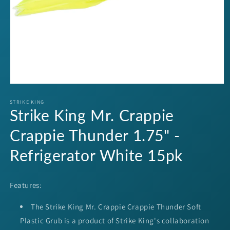
Open
media
1
STRIKE KING
Strike King Mr. Crappie
in
modal
Crappie Thunder 1.75" -
Refrigerator White 15pk
Features:
The Strike King Mr. Crappie Crappie Thunder Soft
Plastic Grub is a product of Strike King's collaboration