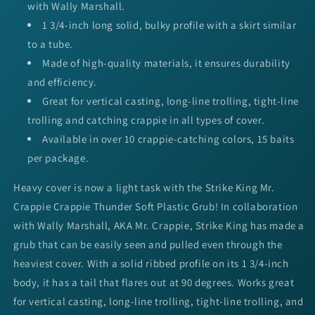
with Wally Marshall.
1 3/4-inch long solid, bulky profile with a skirt similar
to a tube.
Made of high-quality materials, it ensures durability
and efficiency.
Great for vertical casting, long-line trolling, tight-line
trolling and catching crappie in all types of cover.
Available in over 10 crappie-catching colors, 15 baits
per package.
Heavy cover is now a light task with the Strike King Mr.
Crappie Crappie Thunder Soft Plastic Grub! In collaboration
with Wally Marshall, AKA Mr. Crappie, Strike King has made a
grub that can be easily seen and pulled even through the
heaviest cover. With a solid ribbed profile on its 1 3/4-inch
body, it has a tail that flares out at 90 degrees. Works great
for vertical casting, long-line trolling, tight-line trolling, and