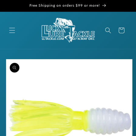
Skip to
Free Shipping on orders $99 or more!
content
Cart
Skip to
product
information