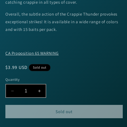
catching crappie in all types of cover.
Overall, the subtle action of the Crappie Thunder provokes
exceptional strikes! It is available in a wide range of colors
and with 15 baits per pack.
CA Proposition 65 WARNING
Regular
$3.99 USD
Sold out
price
Quantity
Decrease
Increase
quantity
quantity
for
for
Strike
Strike
Sold out
King
King
Mr.
Mr.