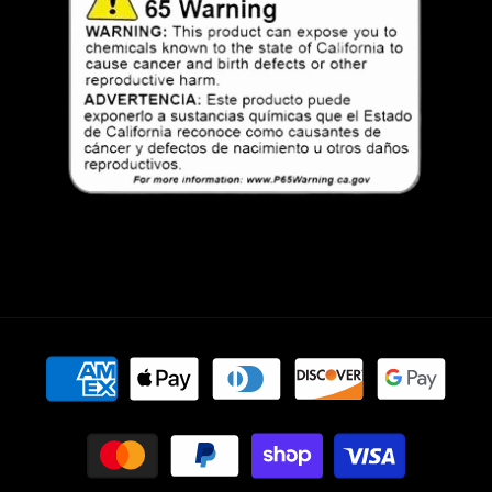
Payment
methods