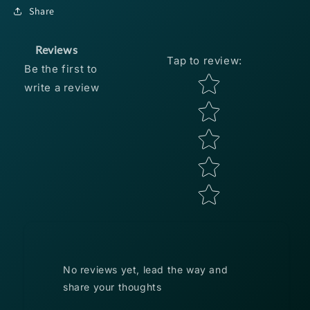
Crappie
Crappie
Share
Crappie
Crappie
Thunder
Thunder
1.75&quot;
1.75&quot;
Reviews
Tap to review
:
-
-
Be the first to
Refrigerator
Refrigerator
Star rating
write a review
White
White
15pk
15pk
No reviews yet, lead the way and
share your thoughts