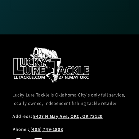
Lucky Lure Tackle is Oklahoma City's only full service,
locally owned, independent fishing tackle retailer.
Address:
9427 N May Ave, OKC, OK 73120
Phone :
(405) 749-1808