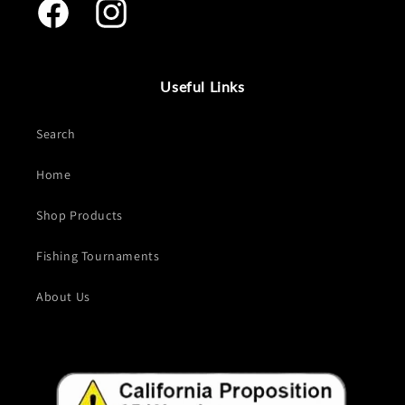
Facebook
Instagram
Useful Links
Search
Home
Shop Products
Fishing Tournaments
About Us