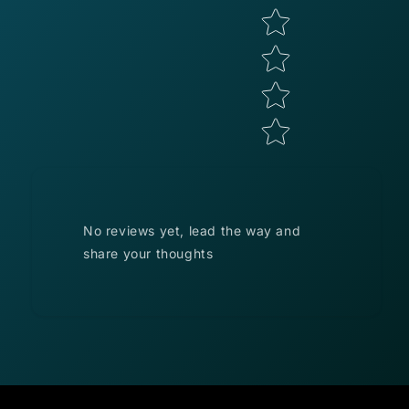
No reviews yet, lead the way and
share your thoughts