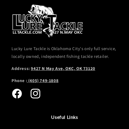
Lucky Lure Tackle is Oklahoma City's only full service,
locally owned, independent fishing tackle retailer.
Address:
9427 N May Ave, OKC, OK 73120
Phone :
(405) 749-1808
Facebook
Instagram
Useful Links