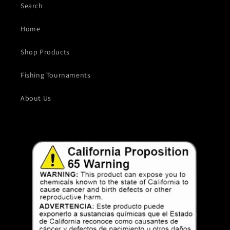
Search
Home
Shop Products
Fishing Tournaments
About Us