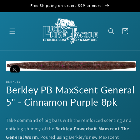
Skip to
Free Shipping on orders $99 or more!
content
Cart
Skip to
product
information
Open
media
1
BERKLEY
Berkley PB MaxScent General
in
modal
5" - Cinnamon Purple 8pk
Take command of big bass with the reinforced scenting and
enticing shimmy of the
Berkley Powerbait Maxscent The
General Worm
. Poured using Berkley’s new Maxscent