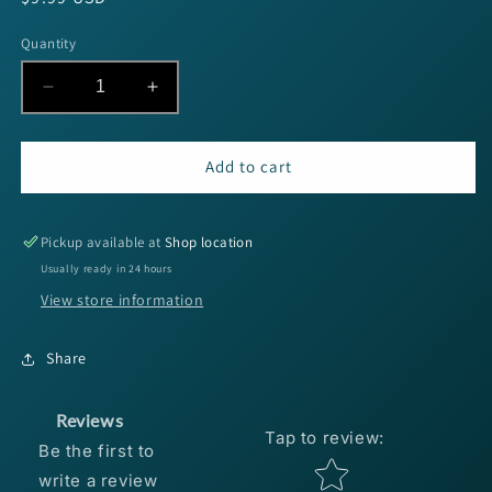
price
Quantity
Decrease
Increase
quantity
quantity
for
for
Berkley
Berkley
Add to cart
PB
PB
MaxScent
MaxScent
General
General
Pickup available at
Shop location
5&quot;
5&quot;
Usually ready in 24 hours
-
-
View store information
Cinnamon
Cinnamon
Purple
Purple
8pk
8pk
Share
Reviews
Tap to review
:
Be the first to
Star rating
write a review