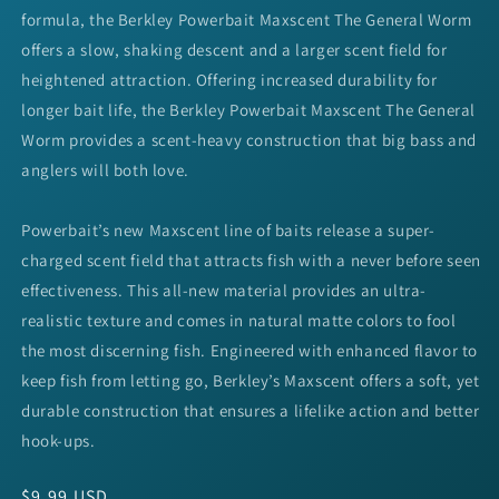
formula, the Berkley Powerbait Maxscent The General Worm
offers a slow, shaking descent and a larger scent field for
heightened attraction. Offering increased durability for
longer bait life, the Berkley Powerbait Maxscent The General
Worm provides a scent-heavy construction that big bass and
anglers will both love.
Powerbait’s new Maxscent line of baits release a super-
charged scent field that attracts fish with a never before seen
effectiveness. This all-new material provides an ultra-
realistic texture and comes in natural matte colors to fool
the most discerning fish. Engineered with enhanced flavor to
keep fish from letting go, Berkley’s Maxscent offers a soft, yet
durable construction that ensures a lifelike action and better
hook-ups.
Regular
$9.99 USD