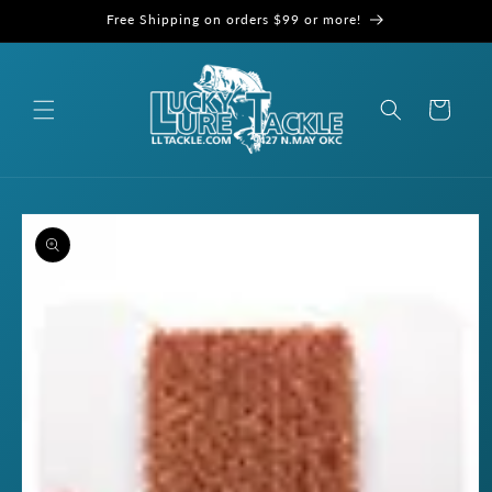
Skip to
Free Shipping on orders $99 or more!
content
Cart
Skip to
product
information