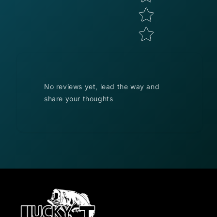
No reviews yet, lead the way and
share your thoughts