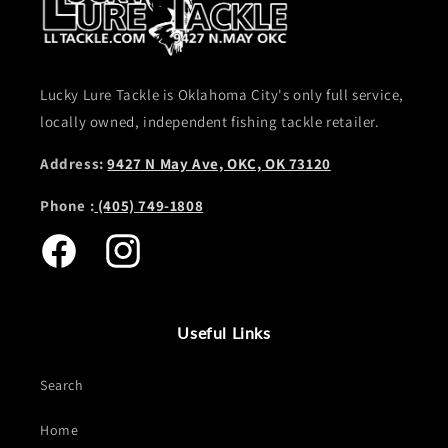
Lucky Lure Tackle is Oklahoma City's only full service,
locally owned, independent fishing tackle retailer.
Address:
9427 N May Ave, OKC, OK 73120
Phone :
(405) 749-1808
Facebook
Instagram
Useful Links
Search
Home