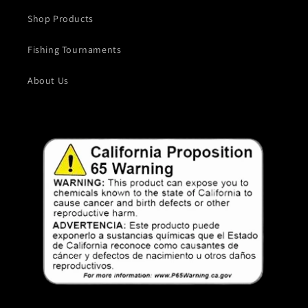
Shop Products
Fishing Tournaments
About Us