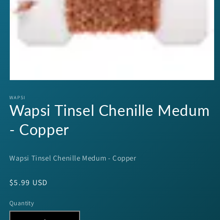
Open
media
1
WAPSI
Wapsi Tinsel Chenille Medum
in
modal
- Copper
Wapsi Tinsel Chenille Medum - Copper
Regular
$5.99 USD
price
Quantity