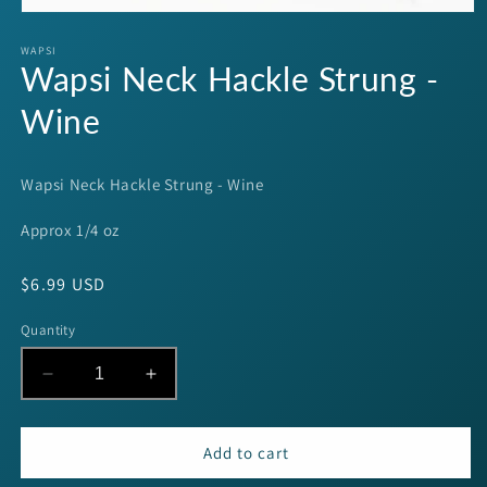
Open
media
1
WAPSI
Wapsi Neck Hackle Strung -
in
modal
Wine
Wapsi Neck Hackle Strung - Wine
Approx 1/4 oz
Regular
$6.99 USD
price
Quantity
Decrease
Increase
quantity
quantity
for
for
Wapsi
Wapsi
Add to cart
Neck
Neck