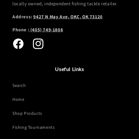
locally owned, independent fishing tackle retailer.
Address:
9427 N May Ave, OKC, OK 73120
Phone :
(405) 749-1808
Facebook
Instagram
Useful Links
Search
Home
Shop Products
Fishing Tournaments