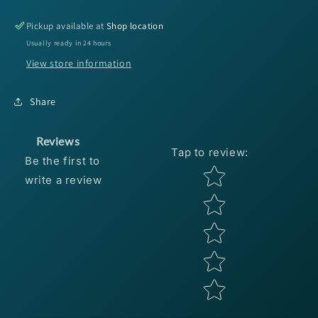
Hackle
Hackle
Strung
Strung
Pickup available at
Shop location
-
-
Usually ready in 24 hours
Wine
Wine
View store information
Share
Reviews
Tap to review
:
Be the first to
Star rating
write a review