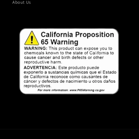
About Us
Payment