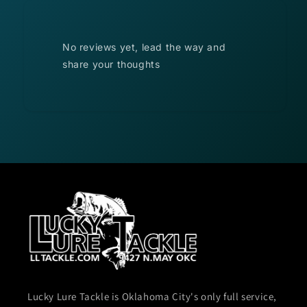
No reviews yet, lead the way and
share your thoughts
Lucky Lure Tackle is Oklahoma City's only full service,