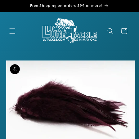
Skip to
Free Shipping on orders $99 or more!
content
Cart
Skip to
product
information