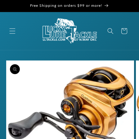
Skip to
Free Shipping on orders $99 or more!
content
Cart
Skip to
product
information