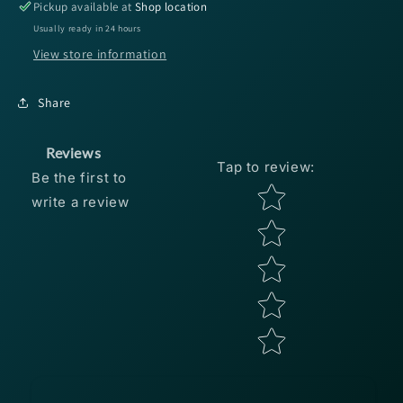
8.3:1
8.3:1
Pickup available at
Shop location
RH
RH
Usually ready in 24 hours
Baitcast
Baitcast
View store information
Reel
Reel
Share
Reviews
Tap to review
:
Be the first to
Star rating
write a review