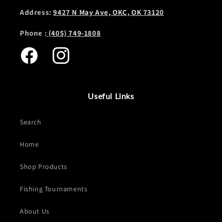
Address:
9427 N May Ave, OKC, OK 73120
Phone :
(405) 749-1808
Facebook
Instagram
Useful Links
Search
Home
Shop Products
Fishing Tournaments
About Us