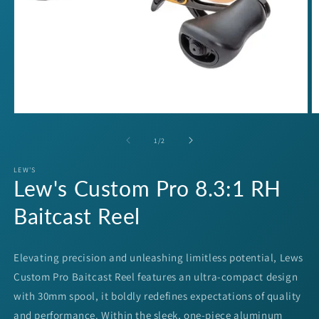
Open
O
media
m
1
2
of
1
/
2
in
in
modal
m
LEW'S
Lew's Custom Pro 8.3:1 RH
Baitcast Reel
Elevating precision and unleashing limitless potential, Lews
Custom Pro Baitcast Reel features an ultra-compact design
with 30mm spool, it boldly redefines expectations of quality
and performance. Within the sleek, one-piece aluminum