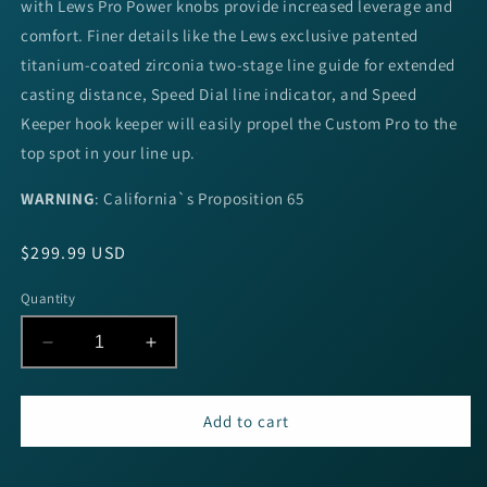
with Lews Pro Power knobs provide increased leverage and
comfort. Finer details like the Lews exclusive patented
titanium-coated zirconia two-stage line guide for extended
casting distance, Speed Dial line indicator, and Speed
Keeper hook keeper will easily propel the Custom Pro to the
top spot in your line up.
WARNING
:
California`s Proposition 65
Regular
$299.99 USD
price
Quantity
Decrease
Increase
quantity
quantity
for
for
Lew&#39;s
Lew&#39;s
Add to cart
Custom
Custom
Pro
Pro