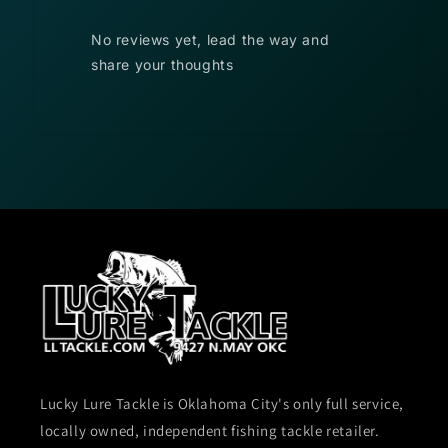
No reviews yet, lead the way and
share your thoughts
Lucky Lure Tackle is Oklahoma City's only full service,
locally owned, independent fishing tackle retailer.