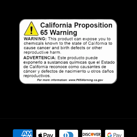
Payment
methods