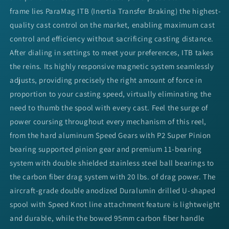
frame lies ParaMag ITB (Inertia Transfer Braking) the highest-
quality cast control on the market, enabling maximum cast
control and efficiency without sacrificing casting distance.
After dialing in settings to meet your preferences, ITB takes
the reins. Its highly responsive magnetic system seamlessly
adjusts, providing precisely the right amount of force in
proportion to your casting speed, virtually eliminating the
need to thumb the spool with every cast. Feel the surge of
power coursing throughout every mechanism of this reel,
from the hard aluminum Speed Gears with P2 Super Pinion
bearing supported pinion gear and premium 11-bearing
system with double shielded stainless steel ball bearings to
the carbon fiber drag system with 20 lbs. of drag power. The
aircraft-grade double anodized Duralumin drilled U-shaped
spool with Speed Knot line attachment feature is lightweight
and durable, while the bowed 95mm carbon fiber handle