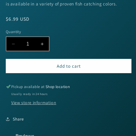
is available in a variety of proven fish catching colors.
Regular
$6.99 USD
price
Quantity
Decrease
Increase
quantity
quantity
for
for
Keitech
Keitech
Add to cart
Easy
Easy
Shiner
Shiner
-
-
Pickup available at
Shop location
4&quot;
4&quot;
Usually ready in 24 hours
Pro
Pro
View store information
Blue
Blue
Shiner
Shiner
7pk
7pk
Share
Reviews