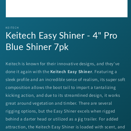
Open
media
1
KEITECH
Keitech Easy Shiner - 4" Pro
in
modal
Blue Shiner 7pk
Keitech is known for their innovative designs, and they've
done it again with the
Keitech Easy Shiner
. Featuring a
sleek profile and an incredible sense of realism, its super soft
composition allows the boot tail to impart a tantalizing
kicking action, and due to its streamlined design, it works
great around vegetation and timber. There are several
rigging options, but the Easy Shiner excels when rigged
behind a darter head or utilized as a jig trailer. For added
attraction, the Keitech Easy Shiner is loaded with scent, and