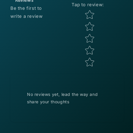
Tap to review
:
Be the first to
Star rating
write a review
No reviews yet, lead the way and
share your thoughts