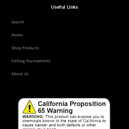
Useful Links
Search
Home
Shop Products
Fishing Tournaments
About Us