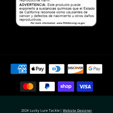
Payment
methods
2024 Lucky Lure Tackle |
Website Designer