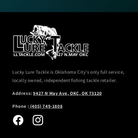
Lucky Lure Tackle is Oklahoma City's only full service,
locally owned, independent fishing tackle retailer.
Address:
9427 N May Ave, OKC, OK 73120
Phone :
(405) 749-1808
Facebook
Instagram