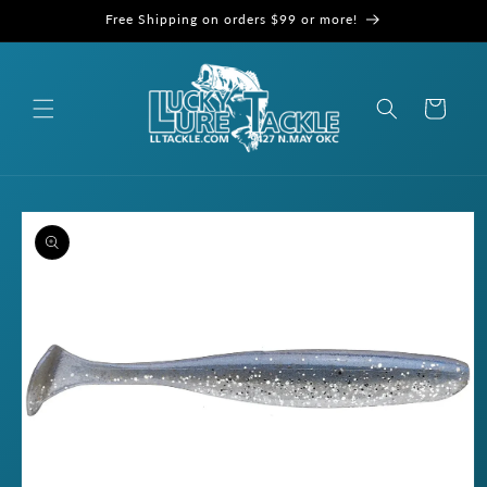
Skip to
Free Shipping on orders $99 or more!
content
Cart
Skip to
product
information