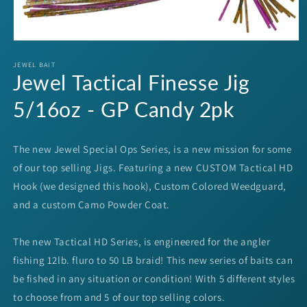
Open
media
1
JEWEL BAIT
Jewel Tactical Finesse Jig
in
modal
5/16oz - GP Candy 2pk
The new Jewel Special Ops Series, is a new mission for some
of our top selling Jigs. Featuring a new CUSTOM Tactical HD
Hook (we designed this hook), Custom Colored Weedguard,
and a custom Camo Powder Coat.
The new Tactical HD Series, is engineered for the angler
fishing 12lb. fluro to 50 LB braid! This new series of baits can
be fished in any situation or condition! With 5 different styles
to choose from and 5 of our top selling colors.