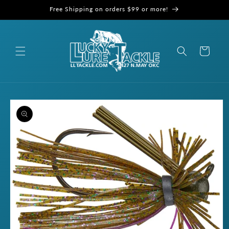
Skip to
Free Shipping on orders $99 or more!
content
Cart
Skip to
product
information