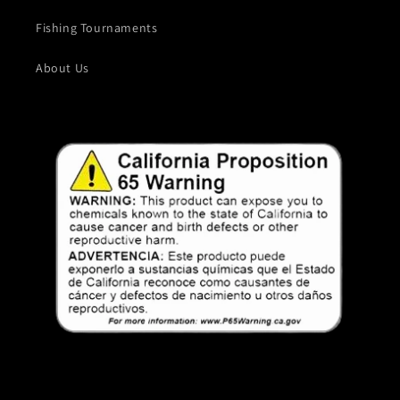
Fishing Tournaments
About Us