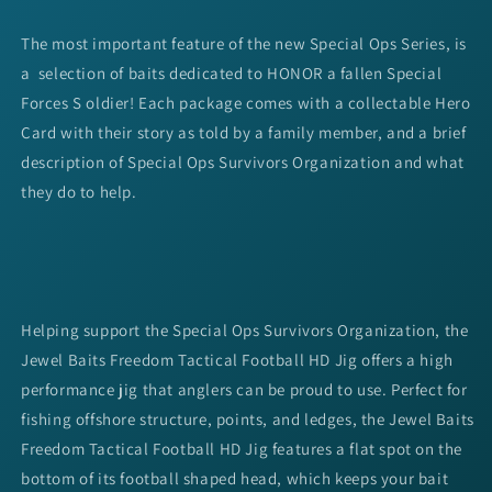
The most important feature of the new Special Ops Series, is
a selection of baits dedicated to HONOR a fallen Special
Forces S oldier! Each package comes with a collectable Hero
Card with their story as told by a family member, and a brief
description of Special Ops Survivors Organization and what
they do to help.
Helping support the Special Ops Survivors Organization, the
Jewel Baits Freedom Tactical Football HD Jig offers a high
performance jig that anglers can be proud to use. Perfect for
fishing offshore structure, points, and ledges, the Jewel Baits
Freedom Tactical Football HD Jig features a flat spot on the
bottom of its football shaped head, which keeps your bait