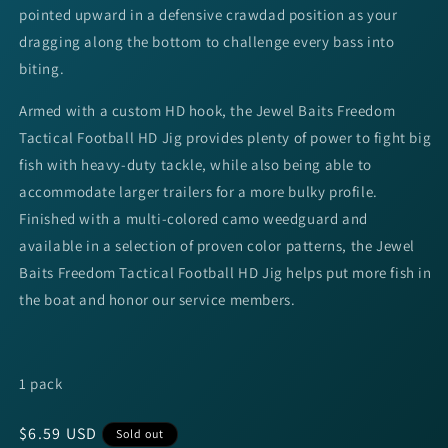
pointed upward in a defensive crawdad position as your
dragging along the bottom to challenge every bass into
biting.
Armed with a custom HD hook, the Jewel Baits Freedom
Tactical Football HD Jig provides plenty of power to fight big
fish with heavy-duty tackle, while also being able to
accommodate larger trailers for a more bulky profile.
Finished with a multi-colored camo weedguard and
available in a selection of proven color patterns, the Jewel
Baits Freedom Tactical Football HD Jig helps put more fish in
the boat and honor our service members.
1 pack
Regular
$6.59 USD
Sold out