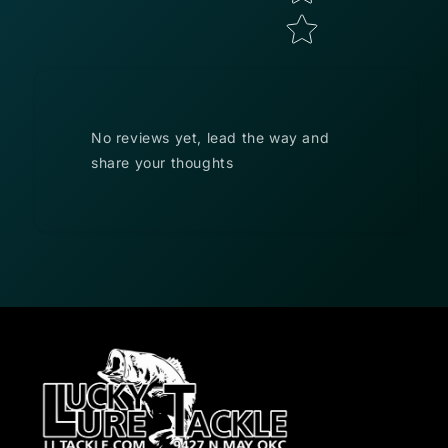
No reviews yet, lead the way and
share your thoughts