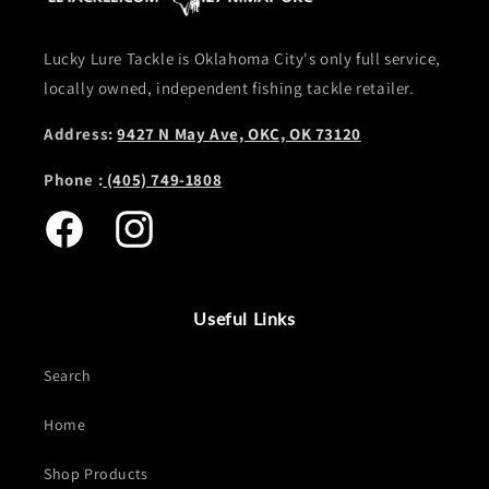
Lucky Lure Tackle is Oklahoma City's only full service,
locally owned, independent fishing tackle retailer.
Address:
9427 N May Ave, OKC, OK 73120
Phone :
(405) 749-1808
Facebook
Instagram
Useful Links
Search
Home
Shop Products