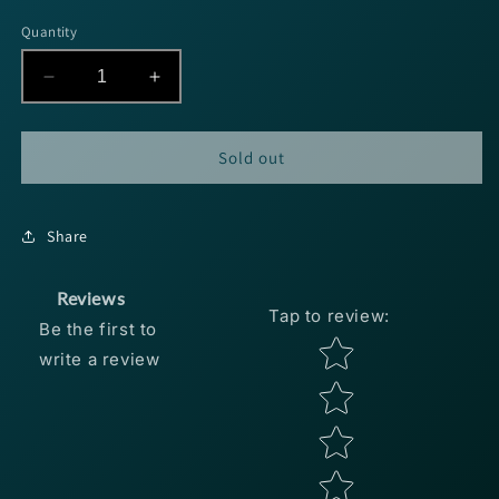
price
Quantity
Decrease
Increase
quantity
quantity
for
for
Jewel
Jewel
Sold out
Tactical
Tactical
Finesse
Finesse
Jig
Jig
Share
5/16oz
5/16oz
-
-
GP
GP
Reviews
Tap to review
:
Candy
Candy
Be the first to
2pk
2pk
Star rating
write a review