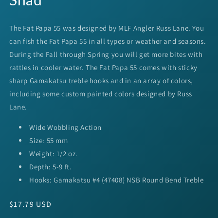
The Fat Papa 55 was designed by
MLF
Angler Russ Lane. You
can fish the Fat Papa 55 in all types or weather and seasons.
During the Fall through Spring you will get more bites with
rattles in cooler water. The Fat Papa 55 comes with sticky
sharp Gamakatsu treble hooks and in an array of colors,
including some custom painted colors designed by Russ
Lane.
Wide Wobbling Action
Size: 55 mm
Weight: 1/2 oz.
Depth: 5-9 ft.
Hooks: Gamakatsu #4 (47408) NSB Round Bend Treble
Regular
$17.79 USD
price