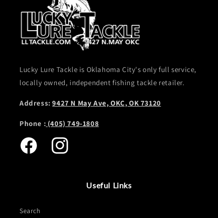
Lucky Lure Tackle is Oklahoma City's only full service,
locally owned, independent fishing tackle retailer.
Address:
9427 N May Ave, OKC, OK 73120
Phone :
(405) 749-1808
Facebook
Instagram
Useful Links
Search