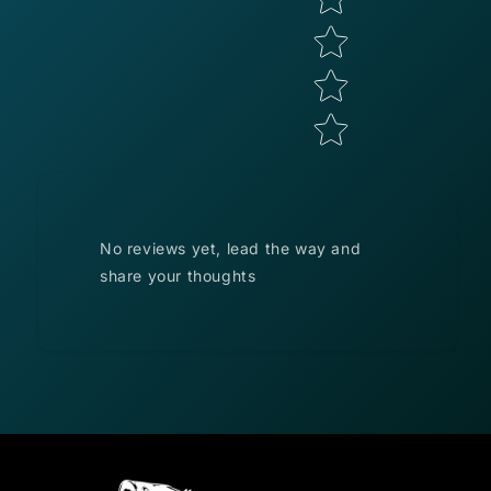
No reviews yet, lead the way and
share your thoughts