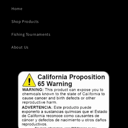
Home
Shop Products
Fishing Tournaments
About Us