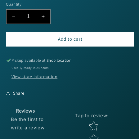
Quantity
Decrease
Increase
quantity
quantity
for
for
SPRO
SPRO
Add to cart
Fat
Fat
Papa
Papa
55
55
Pickup available at
Shop location
-
-
Usually ready in 24 hours
Tropical
Tropical
View store information
Shad
Shad
Share
Reviews
Tap to review
:
Be the first to
Star rating
write a review