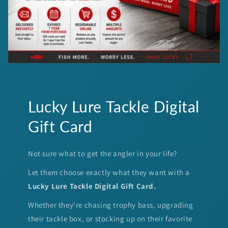
Lucky Lure Tackle Digital
Gift Card
Not sure what to get the angler in your life?
Let them choose exactly what they want with a
Lucky Lure Tackle Digital Gift Card.
Whether they're chasing trophy bass, upgrading
their tackle box, or stocking up on their favorite