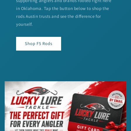
supporting anglers and brands rooted right here
in Oklahoma. Tap the button below to shop the
rods Austin trusts and see the difference for
yourself.
Shop F5 Rods