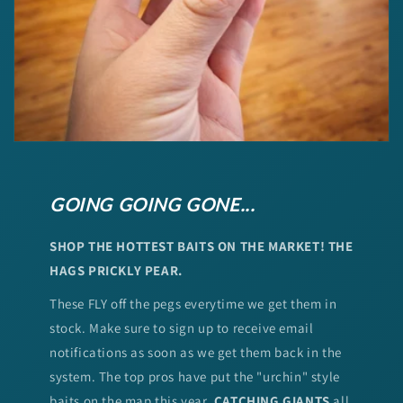
GOING GOING GONE...
SHOP THE HOTTEST BAITS ON THE MARKET! THE
HAGS PRICKLY PEAR.
These FLY off the pegs everytime we get them in
stock. Make sure to sign up to receive email
notifications as soon as we get them back in the
system. The top pros have put the "urchin" style
baits on the map this year.
CATCHING GIANTS
all