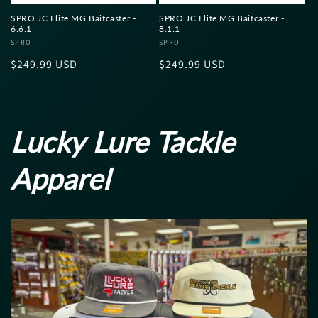
SPRO JC Elite MG Baitcaster -
SPRO JC Elite MG Baitcaster -
6.6:1
8.1:1
Vendor:
SPRO
Vendor:
SPRO
Regular
$249.99 USD
Regular
$249.99 USD
price
price
Lucky Lure Tackle
Apparel