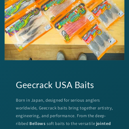
Geecrack USA Baits
Born in Japan, designed for serious anglers
worldwide, Geecrack baits bring together artistry,
engineering, and performance. From the deep-
ribbed
Bellows
soft baits to the versatile
jointed