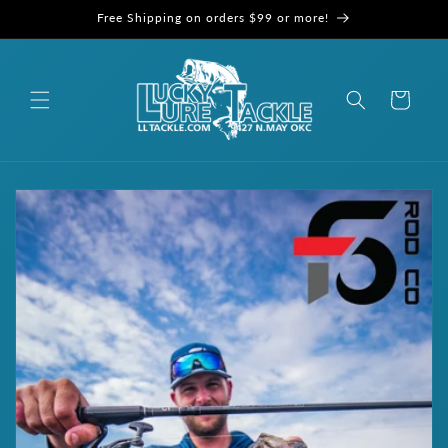
Skip to
Free Shipping on orders $99 or more!
content
Cart