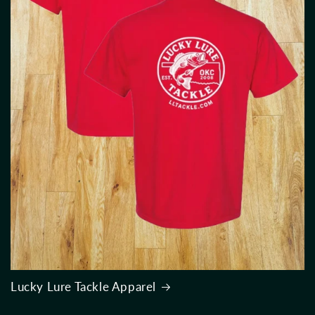
Lucky Lure Tackle Apparel