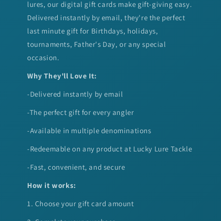
lures, our digital gift cards make gift-giving easy.
Delivered instantly by email, they're the perfect
last minute gift for Birthdays, holidays,
tournaments, Father's Day, or any special
occasion.
Why They'll Love It:
-Delivered instantly by email
-The perfect gift for every angler
-Available in multiple denominations
-Redeemable on any product at Lucky Lure Tackle
-Fast, convenient, and secure
How it works:
1. Choose your gift card amount