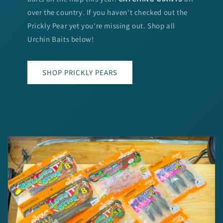
over the country. If you haven't checked out the
Prickly Pear yet you're missing out. Shop all
Urchin Baits below!
SHOP PRICKLY PEARS