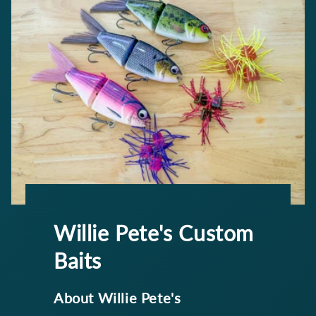
Willie Pete's Custom
Baits
About Willie Pete's