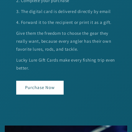
2. Complete your purchase
3. The digital card is delivered directly by email
4. Forward it to the recipient or print it as a gift.
Give them the freedom to choose the gear they
really want, because every angler has their own
favorite lures, rods, and tackle.
Lucky Lure Gift Cards make every fishing trip even
better.
Purchase Now