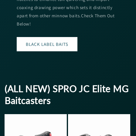
coaxing drawing power which sets it distinctly
apart from other minnow baits.Check Them Out
Below!
BLACK LABEL BAITS
(ALL NEW) SPRO JC Elite MG
Baitcasters