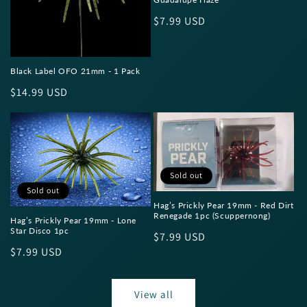
Regular
$7.99 USD
price
Black Label OFO 21mm - 1 Pack
Regular
$14.99 USD
price
Sold out
Sold out
Hag’s Prickly Pear 19mm - Red Dirt
Renegade 1pc (Scuppernong)
Hag’s Prickly Pear 19mm - Lone
Star Disco 1pc
Regular
$7.99 USD
Regular
$7.99 USD
price
price
View all