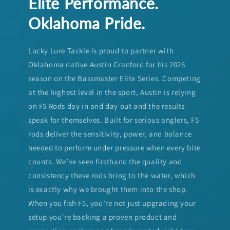
Elite Performance.
Oklahoma Pride.
Lucky Lure Tackle is proud to partner with
Oklahoma native Austin Cranford for his 2026
season on the Bassmaster Elite Series. Competing
at the highest level in the sport, Austin is relying
on F5 Rods day in and day out and the results
speak for themselves. Built for serious anglers, F5
rods deliver the sensitivity, power, and balance
needed to perform under pressure when every bite
counts. We’ve seen firsthand the quality and
consistency these rods bring to the water, which
is exactly why we brought them into the shop.
When you fish F5, you’re not just upgrading your
setup you’re backing a proven product and