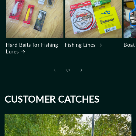
Hard Baits for Fishing
Fishing Lines
Boat
Lures
of
1
/
2
CUSTOMER CATCHES