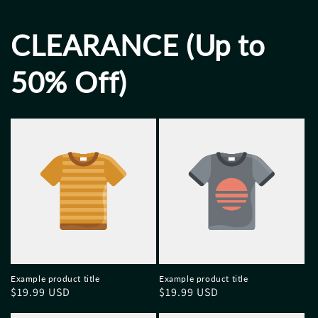
CLEARANCE (Up to
50% Off)
Example product title
Example product title
Regular
$19.99 USD
Regular
$19.99 USD
price
price