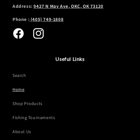
Address:
9427 N May Ave, OKC, OK 73120
Phone :
(405) 749-1808
Facebook
Instagram
Useful Links
Search
Home
Shop Products
Fishing Tournaments
About Us