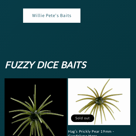
Willie Pete's Baits
FUZZY DICE BAITS
Sold out
Hag’s Prickly Pear 19mm -
Guadalupe Haze