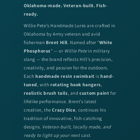
Oklahoma-made. Veteran-built. Fish-
ready.
Willie Pete’s Handmade Lures are crafted in
Oklahoma by Army veteran and avid
fisherman
Brent Hill
. Named after “
White
Phosphorus
” — or
Willie Pete
in military
slang — the brand reflects Hill’s precision,
creativity, and passion for the outdoors.
Each
handmade resin swimbait
is
hand-
tuned
, with
rotating hook hangers
,
realistic brush tails
, and
custom paint
for
lifelike performance. Brent’s latest
creation, the
Crazy Dice
, continues his
tradition of innovative, fish-catching
designs.
Veteran-built, locally made, and
ready to light up your next cast.