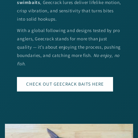
swimbaits
, Geecrack lures deliver lifelike motion,
crisp vibration, and sensitivity that turns bites
into solid hookups.
With a global following and designs tested by pro
anglers, Geecrack stands for more than just
quality — it’s about enjoying the process, pushing
boundaries, and catching more fish.
No enjoy, no
fish.
CHECK OUT GEECRACK BAITS HERE