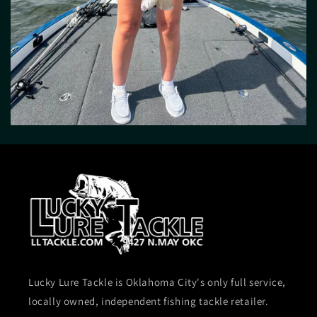
Lucky Lure Tackle is Oklahoma City's only full service,
locally owned, independent fishing tackle retailer.