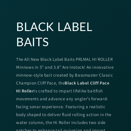
BLACK LABEL
BAITS
The All New Black Label Baits PR1MAL HI ROLLER
Minnows in 5" and 3.8" Are Instock! An innovative
minnow-style bait created by Bassmaster Classic
Champion Cliff Pace, the
Black Label Cliff Pace
Hi Roller
is crafted to impart lifelike baitfish
movements and advance any angler’s forward-
facing sonar experience. Featuring a realistic
body shaped to deliver fluid rolling action in the
water column, the Hi Roller includes two side
notches to enhance tail quivering and impart