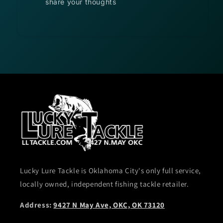
share your thoughts
Lucky Lure Tackle is Oklahoma City's only full service,
locally owned, independent fishing tackle retailer.
Address:
9427 N May Ave, OKC, OK 73120