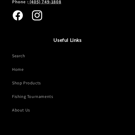
Phone :
(405) 749-1808
Facebook
Instagram
Useful Links
Search
Home
Shop Products
Fishing Tournaments
About Us