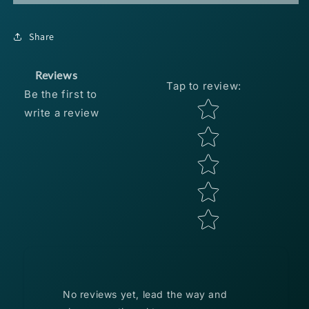
Lures
Lures
Freestyle
Freestyle
Head
Head
Share
1/4oz
1/4oz
-
-
Shad
Shad
Reviews
Tap to review
:
3pk
3pk
Be the first to
Star rating
write a review
No reviews yet, lead the way and