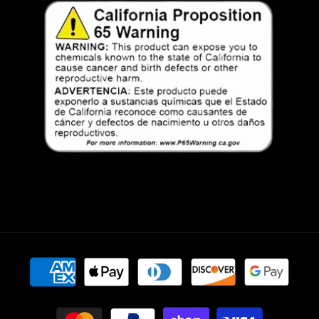
Payment
methods