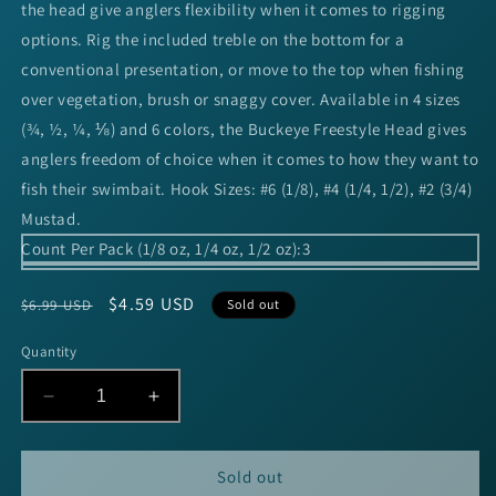
the head give anglers flexibility when it comes to rigging
options. Rig the included treble on the bottom for a
conventional presentation, or move to the top when fishing
over vegetation, brush or snaggy cover. Available in 4 sizes
(¾, ½, ¼, ⅛) and 6 colors, the Buckeye Freestyle Head gives
anglers freedom of choice when it comes to how they want to
fish their swimbait. Hook Sizes: #6 (1/8), #4 (1/4, 1/2), #2 (3/4)
Mustad.
Count Per Pack (1/8 oz, 1/4 oz, 1/2 oz):
3
Regular
Sale
$4.59 USD
$6.99 USD
Sold out
price
price
Quantity
Decrease
Increase
quantity
quantity
for
for
Buckeye
Buckeye
Sold out