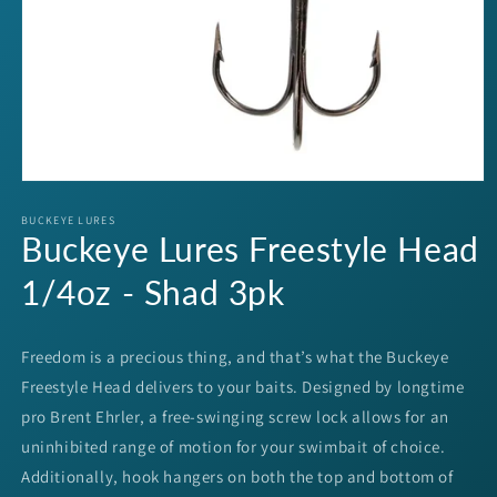
Open
media
1
BUCKEYE LURES
Buckeye Lures Freestyle Head
in
modal
1/4oz - Shad 3pk
Freedom is a precious thing, and that’s what the Buckeye
Freestyle Head delivers to your baits. Designed by longtime
pro Brent Ehrler, a free-swinging screw lock allows for an
uninhibited range of motion for your swimbait of choice.
Additionally, hook hangers on both the top and bottom of