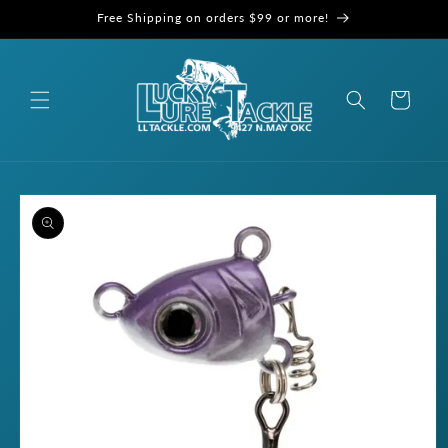
Skip to
Free Shipping on orders $99 or more!
content
Cart
Skip to
product
information