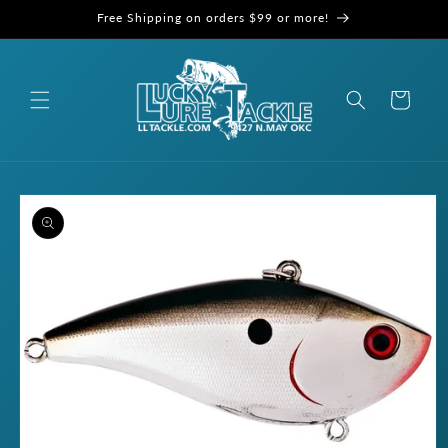
Skip to
Free Shipping on orders $99 or more!
content
Cart
Skip to
product
information