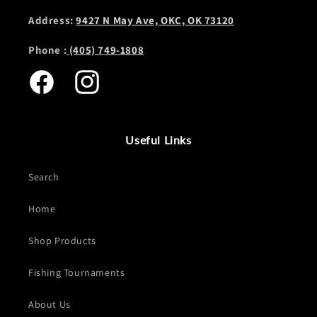
Address:
9427 N May Ave, OKC, OK 73120
Phone :
(405) 749-1808
Facebook
Instagram
Useful Links
Search
Home
Shop Products
Fishing Tournaments
About Us