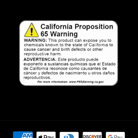
Payment
methods