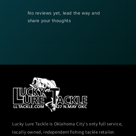
No reviews yet, lead the way and
share your thoughts
Lucky Lure Tackle is Oklahoma City's only full service,
locally owned, independent fishing tackle retailer.