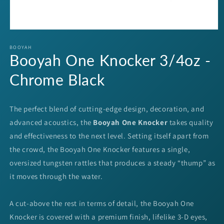
Open
media
1
BOOYAH
Booyah One Knocker 3/4oz -
in
modal
Chrome Black
The perfect blend of cutting-edge design, decoration, and
advanced acoustics, the
Booyah One Knocker
takes quality
and effectiveness to the next level. Setting itself apart from
the crowd, the Booyah One Knocker features a single,
oversized tungsten rattles that produces a steady “thump” as
it moves through the water.
A cut-above the rest in terms of detail, the Booyah One
Knocker is covered with a premium finish, lifelike 3-D eyes,