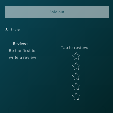
quantity
quantity
for
for
Booyah
Booyah
Sold out
One
One
Knocker
Knocker
3/4oz
3/4oz
Share
-
-
Chrome
Chrome
Black
Black
Reviews
Tap to review
:
Be the first to
Star rating
write a review