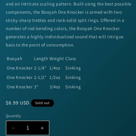
and an intricate scaling pattern. Built using the best possible
components, the Booyah One Knocker is armed with two
sticky-sharp trebles and rock-solid split rings. Offered in a
number of rod-bending colors, the Booyah One Knocker
generates a highly individualized sound that will intrigue
bass to the point of consumption.
Booyah
Length
Weight
Class
One Knocker
2-1/4"
1/4oz
Sinking
One Knocker
2-1/2"
1/2oz
Sinking
One Knocker
3"
3/4oz
Sinking
Regular
$8.99 USD
Sold out
price
Quantity
Decrease
Increase