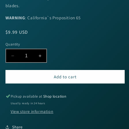
blades.
WARNING
:
California`s Proposition 65
Regular
$9.99 USD
price
Quantity
Decrease
Increase
quantity
quantity
for
for
Booyah
Booyah
Add to cart
J.C.
J.C.
Covert
Covert
1/2oz
1/2oz
Pickup available at
Shop location
N/G
N/G
Usually ready in 24 hours
Will
Will
View store information
Jc
Jc
Special
Special
Share