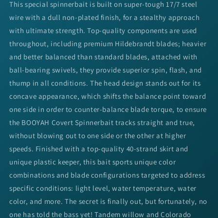
This special spinnerbait is built on super-tough 17/7 steel
wire with a dull non-plated finish, for a stealthy approach
with ultimate strength. Top-quality components are used
throughout, including premium Hildebrandt blades; heavier
and better balanced than standard blades, attached with
ball-bearing swivels, they provide superior spin, flash, and
thump in all conditions. The head design stands out for its
concave appearance, which shifts the balance point toward
one side in order to counter-balance blade torque, to ensure
the BOOYAH Covert Spinnerbait tracks straight and true,
without blowing out to one side or the other at higher
speeds. Finished with a top-quality 40-strand skirt and
unique plastic keeper, this bait sports unique color
combinations and blade configurations targeted to address
specific conditions: light level, water temperature, water
color, and more. The secret is finally out, but fortunately, no
one has told the bass yet! Tandem willow and Colorado