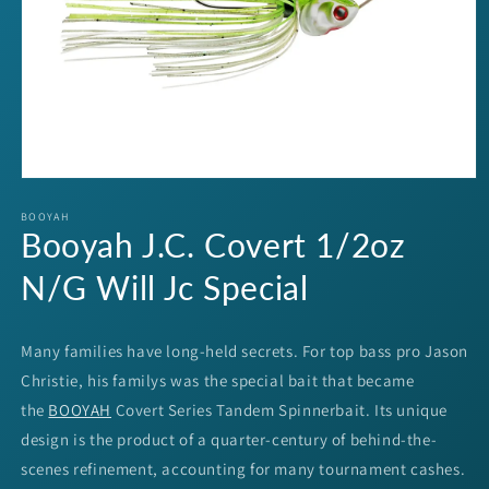
Open
media
1
BOOYAH
Booyah J.C. Covert 1/2oz
in
modal
N/G Will Jc Special
Many families have long-held secrets. For top bass pro Jason
Christie, his familys was the special bait that became
the
BOOYAH
Covert Series Tandem Spinnerbait. Its unique
design is the product of a quarter-century of behind-the-
scenes refinement, accounting for many tournament cashes.