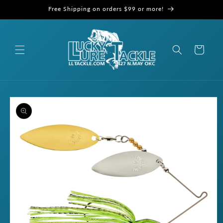
Skip to
Free Shipping on orders $99 or more!
content
Cart
Skip to
product
information