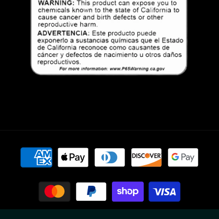
Payment
methods