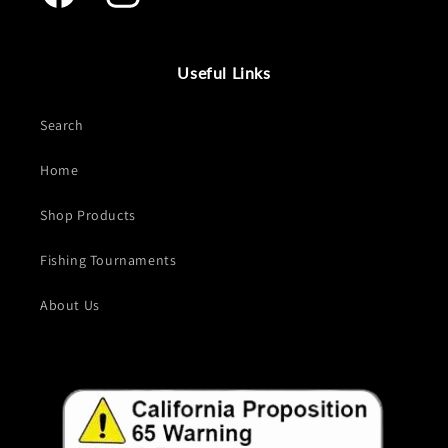
Facebook
Instagram
Useful Links
Search
Home
Shop Products
Fishing Tournaments
About Us