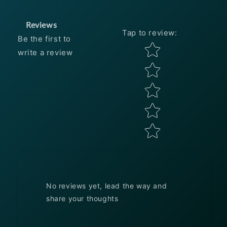
Reviews
Tap to review
:
Be the first to
Star rating
write a review
No reviews yet, lead the way and
share your thoughts