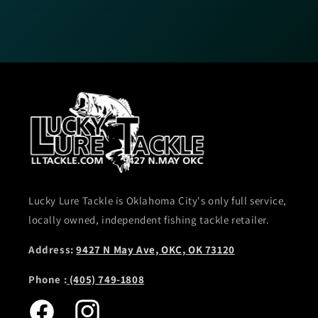
Lucky Lure Tackle is Oklahoma City's only full service,
locally owned, independent fishing tackle retailer.
Address:
9427 N May Ave, OKC, OK 73120
Phone :
(405) 749-1808