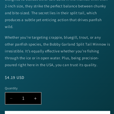
2-inch size, they strike the perfect balance between chunky
and bite-sized. The secret lies in their split tail, which
produces a subtle yet enticing action that drives panfish
wild.
Whether you’re targeting crappie, bluegill, trout, or any
other panfish species, the Bobby Garland Split Tail Minnow is
irresistible. It’s equally effective whether you’re fishing
through the ice or in open water. Plus, being precision-
poured right here in the USA, you can trust its quality.
Regular
$4.19 USD
price
Quantity
Decrease
Increase
quantity
quantity
for
for