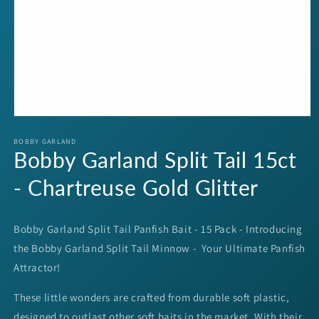
Open
media
1
BOBBY GARLAND
Bobby Garland Split Tail 15ct
in
modal
- Chartreuse Gold Glitter
Bobby Garland Split Tail Panfish Bait - 15 Pack - Introducing
the Bobby Garland Split Tail Minnow - Your Ultimate Panfish
Attractor!
These little wonders are crafted from durable soft plastic,
designed to outlast other soft baits in the market. With their