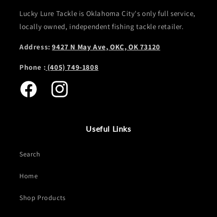
Lucky Lure Tackle is Oklahoma City's only full service,
locally owned, independent fishing tackle retailer.
Address:
9427 N May Ave, OKC, OK 73120
Phone :
(405) 749-1808
Facebook
Instagram
Useful Links
Search
Home
Shop Products