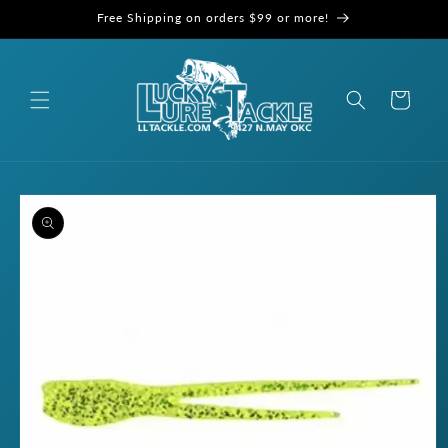
Skip to
Free Shipping on orders $99 or more!
content
Cart
Skip to
product
information