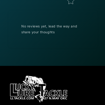
No reviews yet, lead the way and
share your thoughts