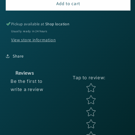
Bobby
Bobby
Add to cart
Garland
Garland
Split
Split
Tail
Tail
Pickup available at
Shop location
15ct
15ct
Usually ready in 24 hours
-
-
View store information
Chartreuse
Chartreuse
Gold
Gold
Glitter
Glitter
Share
Reviews
Tap to review
:
Be the first to
Star rating
write a review