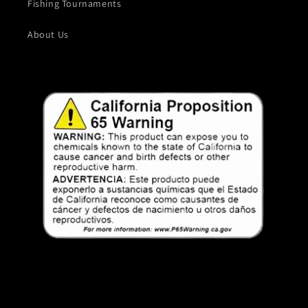
Fishing Tournaments
About Us