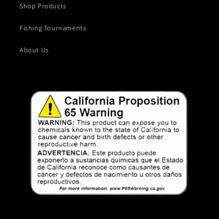
Shop Products
Fishing Tournaments
About Us