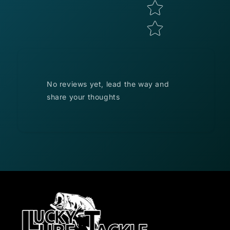
No reviews yet, lead the way and
share your thoughts