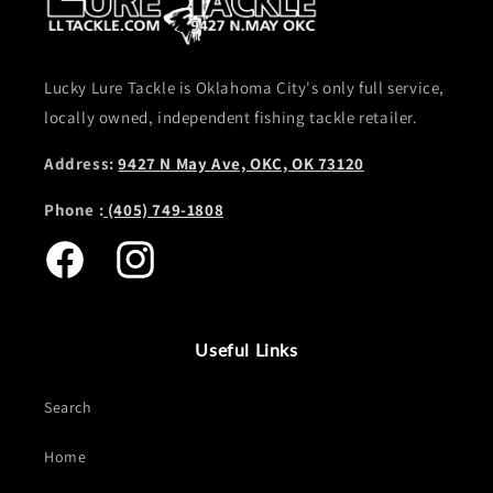
Lucky Lure Tackle is Oklahoma City's only full service,
locally owned, independent fishing tackle retailer.
Address:
9427 N May Ave, OKC, OK 73120
Phone :
(405) 749-1808
Facebook
Instagram
Useful Links
Search
Home