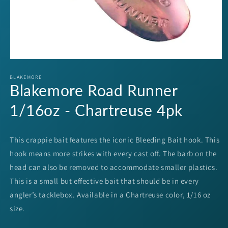
Open
media
1
BLAKEMORE
Blakemore Road Runner
in
modal
1/16oz - Chartreuse 4pk
This crappie bait features the iconic Bleeding Bait hook. This
hook means more strikes with every cast off. The barb on the
head can also be removed to accommodate smaller plastics.
This is a small but effective bait that should be in every
angler’s tacklebox. Available in a Chartreuse color, 1/16 oz
size.