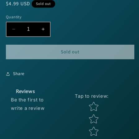
Regular
$4.99 USD
Sold out
price
Quantity
Decrease
Increase
quantity
quantity
for
for
Blakemore
Blakemore
Sold out
Road
Road
Runner
Runner
1/16oz
1/16oz
Share
-
-
Chartreuse
Chartreuse
4pk
4pk
Reviews
Tap to review
:
Be the first to
Star rating
write a review