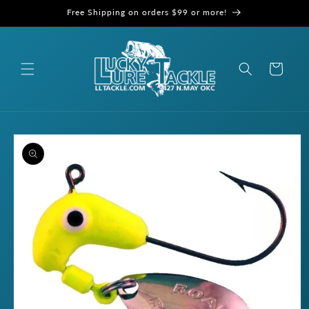
Skip to
Free Shipping on orders $99 or more!
content
Cart
Skip to
product
information