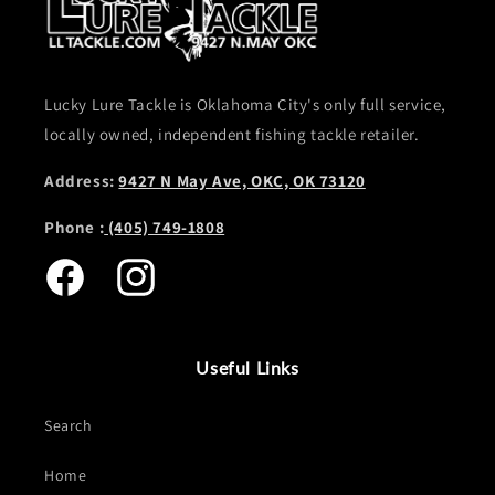
Lucky Lure Tackle is Oklahoma City's only full service,
locally owned, independent fishing tackle retailer.
Address:
9427 N May Ave, OKC, OK 73120
Phone :
(405) 749-1808
Facebook
Instagram
Useful Links
Search
Home