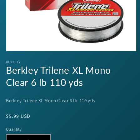
Open
media
1
BERKLEY
Berkley Trilene XL Mono
in
modal
Clear 6 lb 110 yds
Berkley Trilene XL Mono Clear 6 lb 110 yds
Regular
$5.99 USD
price
Quantity