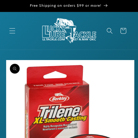
Skip to
Free Shipping on orders $99 or more!
content
Cart
Skip to
product
information