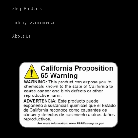
Shop Products
Fishing Tournaments
About Us