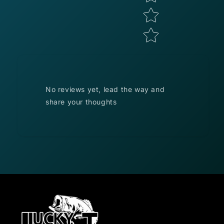
No reviews yet, lead the way and
share your thoughts