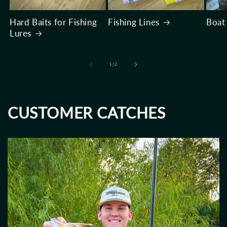
Hard Baits for Fishing
Fishing Lines
Boat
Lures
of
1
/
2
CUSTOMER CATCHES