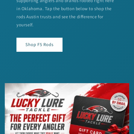
supporting anglers and brands rooted right here
in Oklahoma. Tap the button below to shop the
rods Austin trusts and see the difference for
yourself.
Shop F5 Rods