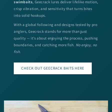
swimbaits
, Geecrack lures deliver lifelike motion,
crisp vibration, and sensitivity that turns bites
into solid hookups.
With a global following and designs tested by pro
anglers, Geecrack stands for more than just
quality — it’s about enjoying the process, pushing
boundaries, and catching more fish.
No enjoy, no
fish.
CHECK OUT GEECRACK BAITS HERE