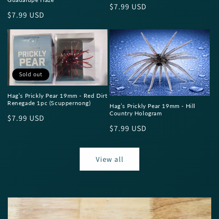
Regular
$7.99 USD
Regular
$7.99 USD
price
price
Sold out
Hag’s Prickly Pear 19mm - Red Dirt
Renegade 1pc (Scuppernong)
Hag’s Prickly Pear 19mm - Hill
Country Hologram
Regular
$7.99 USD
Regular
$7.99 USD
price
price
View all