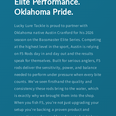
Elite Performance.
Oklahoma Pride.
Lucky Lure Tackle is proud to partner with
Oklahoma native Austin Cranford for his 2026
season on the Bassmaster Elite Series. Competing
at the highest level in the sport, Austin is relying
on F5 Rods day in and day out and the results
speak for themselves. Built for serious anglers, F5
rods deliver the sensitivity, power, and balance
needed to perform under pressure when every bite
counts. We’ve seen firsthand the quality and
consistency these rods bring to the water, which
is exactly why we brought them into the shop.
When you fish F5, you’re not just upgrading your
setup you’re backing a proven product and