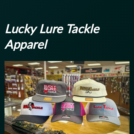
price
price
Lucky Lure Tackle
Apparel