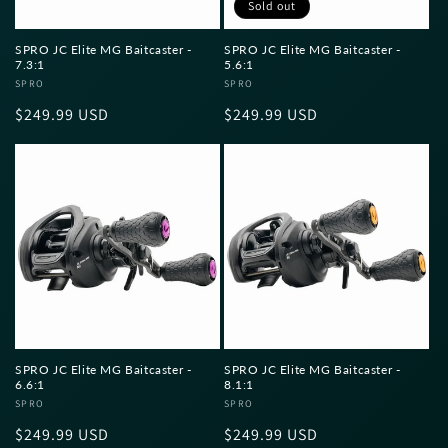
Sold out
SPRO JC Elite MG Baitcaster -
SPRO JC Elite MG Baitcaster -
7.3:1
5.6:1
Vendor:
SPRO
Vendor:
SPRO
Regular
$249.99 USD
Regular
$249.99 USD
price
price
SPRO JC Elite MG Baitcaster -
SPRO JC Elite MG Baitcaster -
6.6:1
8.1:1
Vendor:
SPRO
Vendor:
SPRO
Regular
$249.99 USD
Regular
$249.99 USD