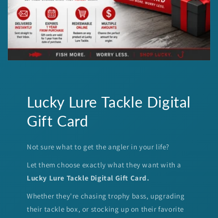
Lucky Lure Tackle Digital
Gift Card
Not sure what to get the angler in your life?
Let them choose exactly what they want with a
Lucky Lure Tackle Digital Gift Card.
Whether they're chasing trophy bass, upgrading
their tackle box, or stocking up on their favorite