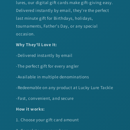
lures, our digital gift cards make gift-giving easy.
Delivered instantly by email, they're the perfect
last minute gift for Birthdays, holidays,
tournaments, Father's Day, or any special
occasion.
Why They'll Love It:
-Delivered instantly by email
-The perfect gift for every angler
-Available in multiple denominations
-Redeemable on any product at Lucky Lure Tackle
-Fast, convenient, and secure
How it works:
1. Choose your gift card amount