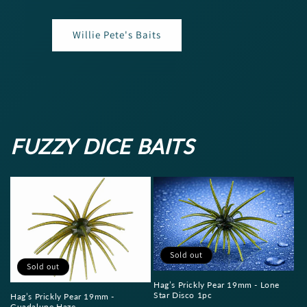
Willie Pete's Baits
FUZZY DICE BAITS
Sold out
Sold out
Hag’s Prickly Pear 19mm - Lone
Star Disco 1pc
Hag’s Prickly Pear 19mm -
Guadalupe Haze