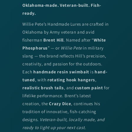
Oklahoma-made. Veteran-built. Fish-
ready.
Willie Pete’s Handmade Lures are crafted in
Oklahoma by Army veteran and avid
fisherman
Brent Hill
. Named after “
White
Phosphorus
” — or
Willie Pete
in military
slang — the brand reflects Hill’s precision,
creativity, and passion for the outdoors.
Each
handmade resin swimbait
is
hand-
tuned
, with
rotating hook hangers
,
realistic brush tails
, and
custom paint
for
lifelike performance. Brent’s latest
creation, the
Crazy Dice
, continues his
tradition of innovative, fish-catching
designs.
Veteran-built, locally made, and
ready to light up your next cast.