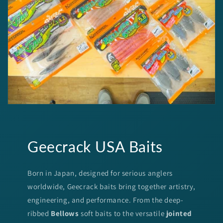
Geecrack USA Baits
Born in Japan, designed for serious anglers
worldwide, Geecrack baits bring together artistry,
engineering, and performance. From the deep-
ribbed
Bellows
soft baits to the versatile
jointed