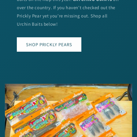
over the country. If you haven't checked out the
Prickly Pear yet you're missing out. Shop all
Urchin Baits below!
SHOP PRICKLY PEARS