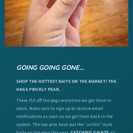
GOING GOING GONE...
SHOP THE HOTTEST BAITS ON THE MARKET! THE
HAGS PRICKLY PEAR.
These FLY off the pegs everytime we get them in
stock. Make sure to sign up to receive email
notifications as soon as we get them back in the
system. The top pros have put the "urchin" style
baits on the map this year.
CATCHING GIANTS
all