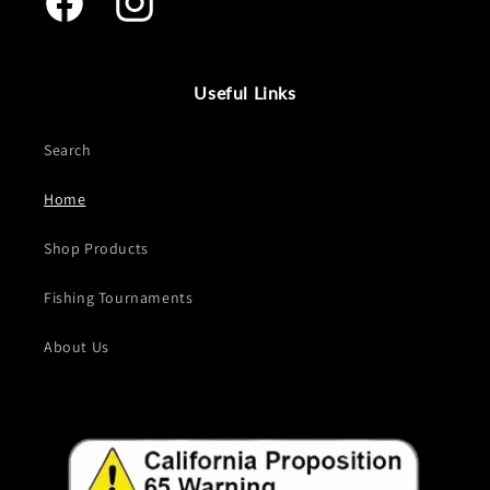
Facebook
Instagram
Useful Links
Search
Home
Shop Products
Fishing Tournaments
About Us