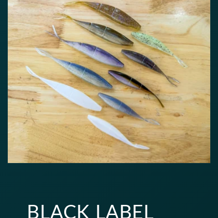
BLACK LABEL