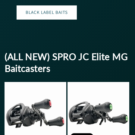
BLACK LABEL BAITS
(ALL NEW) SPRO JC Elite MG
Baitcasters