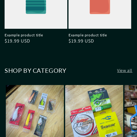
Example product title
Example product title
Regular
$19.99 USD
Regular
$19.99 USD
price
price
SHOP BY CATEGORY
View all