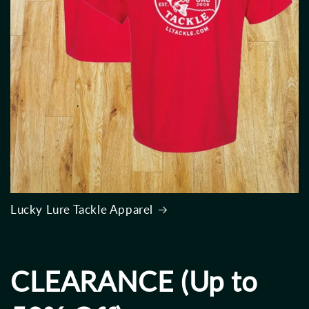
Lucky Lure Tackle Apparel
CLEARANCE (Up to