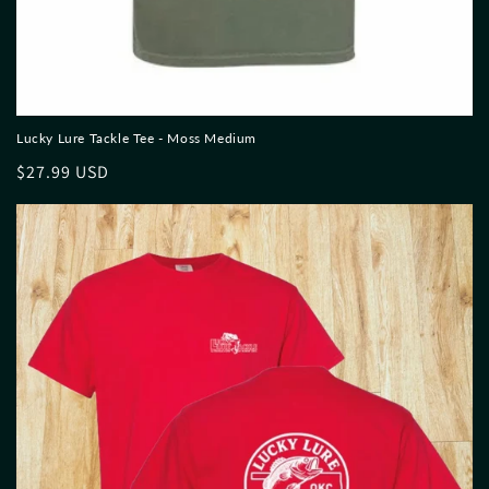
Lucky Lure Tackle Tee - Moss Medium
Regular
$27.99 USD
price