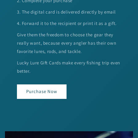
2. Complete your purchase
3. The digital card is delivered directly by email
4. Forward it to the recipient or print it as a gift.
Give them the freedom to choose the gear they
really want, because every angler has their own
favorite lures, rods, and tackle.
Lucky Lure Gift Cards make every fishing trip even
better.
Purchase Now