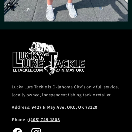
Lucky Lure Tackle is Oklahoma City's only full service,
locally owned, independent fishing tackle retailer.
Address:
9427 N May Ave, OKC, OK 73120
Phone :
(405) 749-1808