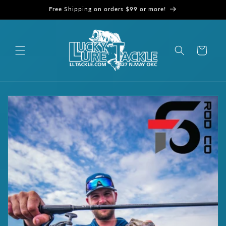
Skip to
Free Shipping on orders $99 or more!
content
Cart