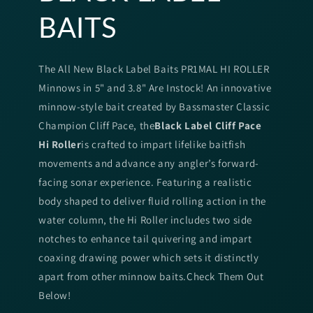
BAITS
The All New Black Label Baits PR1MAL HI ROLLER
Minnows in 5" and 3.8" Are Instock! An innovative
minnow-style bait created by Bassmaster Classic
Champion Cliff Pace, the
Black Label Cliff Pace
Hi Roller
is crafted to impart lifelike baitfish
movements and advance any angler’s forward-
facing sonar experience. Featuring a realistic
body shaped to deliver fluid rolling action in the
water column, the Hi Roller includes two side
notches to enhance tail quivering and impart
coaxing drawing power which sets it distinctly
apart from other minnow baits.Check Them Out
Below!