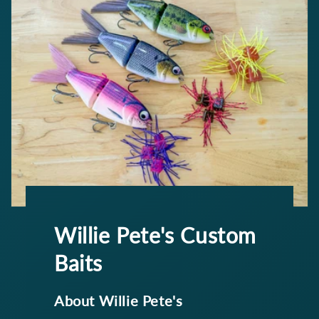
Willie Pete's Custom
Baits
About Willie Pete's