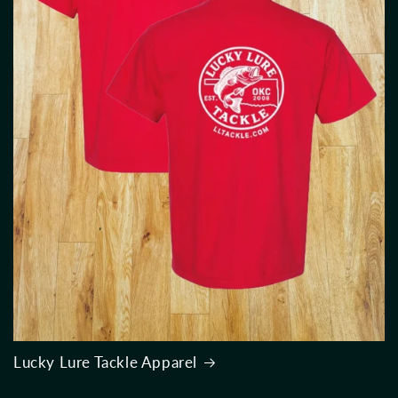
Lucky Lure Tackle Apparel