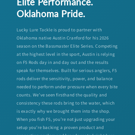
Elite Performance.
Oklahoma Pride.
Lucky Lure Tackle is proud to partner with
Oklahoma native Austin Cranford for his 2026
season on the Bassmaster Elite Series. Competing
at the highest level in the sport, Austin is relying
on F5 Rods day in and day out and the results
speak for themselves. Built for serious anglers, F5
rods deliver the sensitivity, power, and balance
needed to perform under pressure when every bite
counts. We’ve seen firsthand the quality and
consistency these rods bring to the water, which
is exactly why we brought them into the shop.
When you fish F5, you’re not just upgrading your
setup you’re backing a proven product and