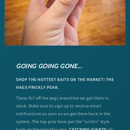
GOING GOING GONE...
SHOP THE HOTTEST BAITS ON THE MARKET! THE
HAGS PRICKLY PEAR.
These FLY off the pegs everytime we get them in
stock. Make sure to sign up to receive email
notifications as soon as we get them back in the
system. The top pros have put the "urchin" style
baits on the map this year.
CATCHING GIANTS
all