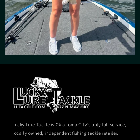
Lucky Lure Tackle is Oklahoma City's only full service,
locally owned, independent fishing tackle retailer.