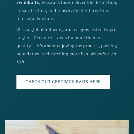
swimbaits
, Geecrack lures deliver lifelike motion,
crisp vibration, and sensitivity that turns bites
into solid hookups.
With a global following and designs tested by pro
anglers, Geecrack stands for more than just
quality — it’s about enjoying the process, pushing
boundaries, and catching more fish.
No enjoy, no
fish.
CHECK OUT GEECRACK BAITS HERE