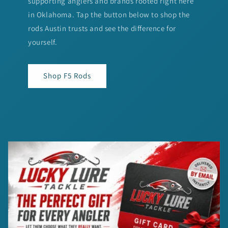
supporting anglers and brands rooted right here
in Oklahoma. Tap the button below to shop the
rods Austin trusts and see the difference for
yourself.
Shop F5 Rods