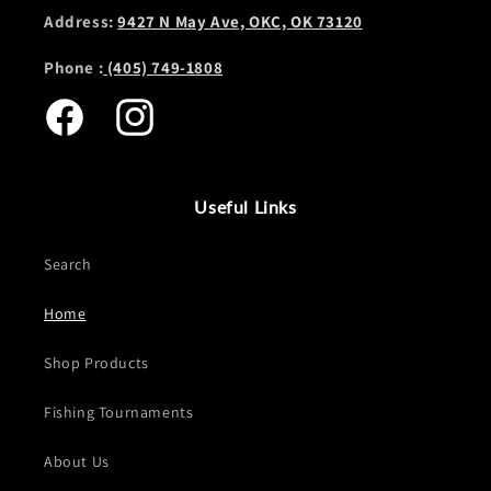
Address:
9427 N May Ave, OKC, OK 73120
Phone :
(405) 749-1808
Facebook
Instagram
Useful Links
Search
Home
Shop Products
Fishing Tournaments
About Us