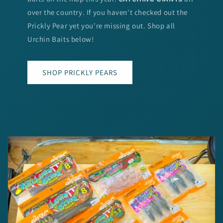
over the country. If you haven't checked out the
Prickly Pear yet you're missing out. Shop all
Urchin Baits below!
SHOP PRICKLY PEARS