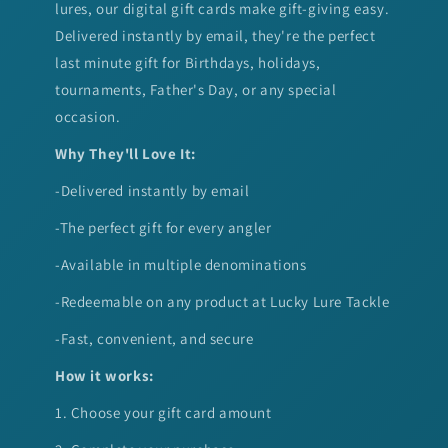
lures, our digital gift cards make gift-giving easy.
Delivered instantly by email, they're the perfect
last minute gift for Birthdays, holidays,
tournaments, Father's Day, or any special
occasion.
Why They'll Love It:
-Delivered instantly by email
-The perfect gift for every angler
-Available in multiple denominations
-Redeemable on any product at Lucky Lure Tackle
-Fast, convenient, and secure
How it works:
1. Choose your gift card amount