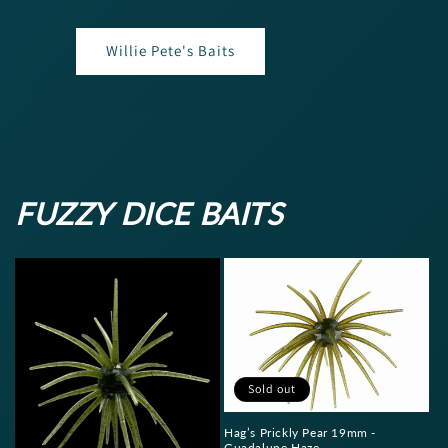
Willie Pete's Baits
FUZZY DICE BAITS
Sold out
Hag’s Prickly Pear 19mm -
Guadalupe Haze