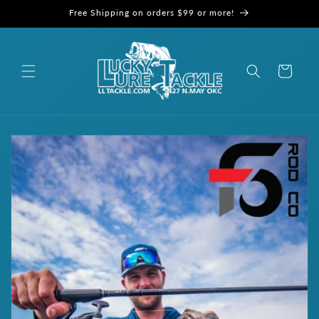
Skip to
Free Shipping on orders $99 or more!
content
Cart