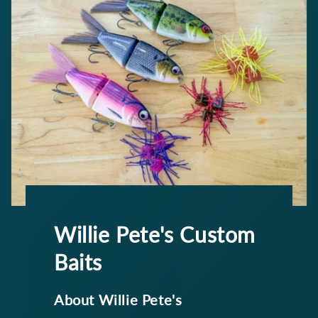
Willie Pete's Custom
Baits
About Willie Pete's