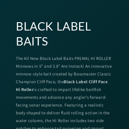
BLACK LABEL
BAITS
The All New Black Label Baits PR1MAL HI ROLLER
Minnows in 5" and 3.8" Are Instock! An innovative
minnow-style bait created by Bassmaster Classic
Champion Cliff Pace, the
Black Label Cliff Pace
Hi Roller
is crafted to impart lifelike baitfish
movements and advance any angler’s forward-
facing sonar experience. Featuring a realistic
body shaped to deliver fluid rolling action in the
water column, the Hi Roller includes two side
notches to enhance tail quivering and impart