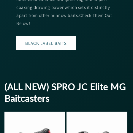
coaxing drawing power which sets it distinctly
apart from other minnow baits.Check Them Out
Below!
BLACK LABEL BAITS
(ALL NEW) SPRO JC Elite MG
Baitcasters