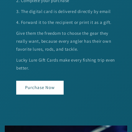
2. Complete your purchase
3. The digital card is delivered directly by email
4. Forward it to the recipient or print it as a gift.
Give them the freedom to choose the gear they
really want, because every angler has their own
favorite lures, rods, and tackle.
Lucky Lure Gift Cards make every fishing trip even
better.
Purchase Now