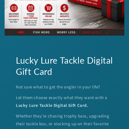
Lucky Lure Tackle Digital
Gift Card
Not sure what to get the angler in your life?
Let them choose exactly what they want with a
Lucky Lure Tackle Digital Gift Card.
Whether they're chasing trophy bass, upgrading
their tackle box, or stocking up on their favorite