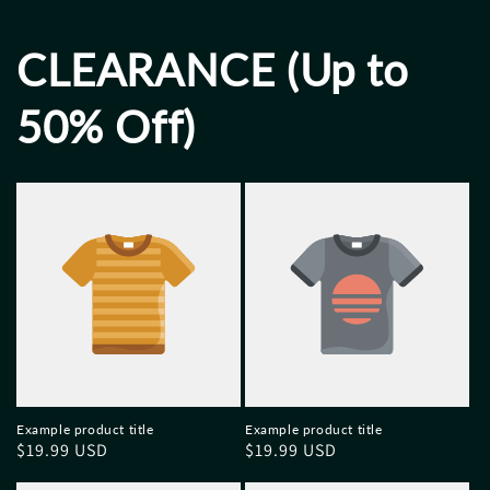
CLEARANCE (Up to
50% Off)
Example product title
Example product title
Regular
$19.99 USD
Regular
$19.99 USD
price
price