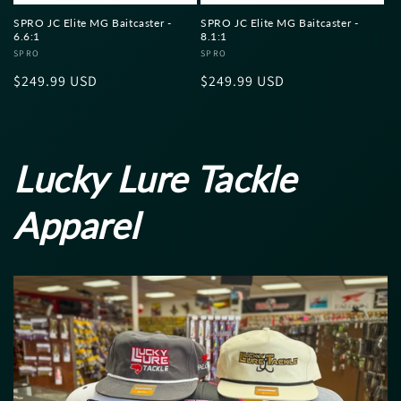
SPRO JC Elite MG Baitcaster -
SPRO JC Elite MG Baitcaster -
6.6:1
8.1:1
Vendor:
SPRO
Vendor:
SPRO
Regular
$249.99 USD
Regular
$249.99 USD
price
price
Lucky Lure Tackle
Apparel