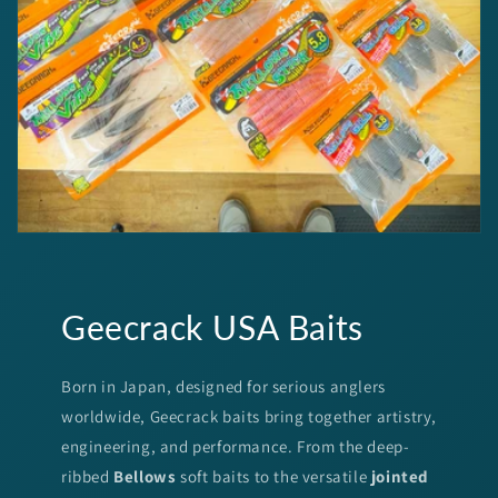
Geecrack USA Baits
Born in Japan, designed for serious anglers
worldwide, Geecrack baits bring together artistry,
engineering, and performance. From the deep-
ribbed
Bellows
soft baits to the versatile
jointed