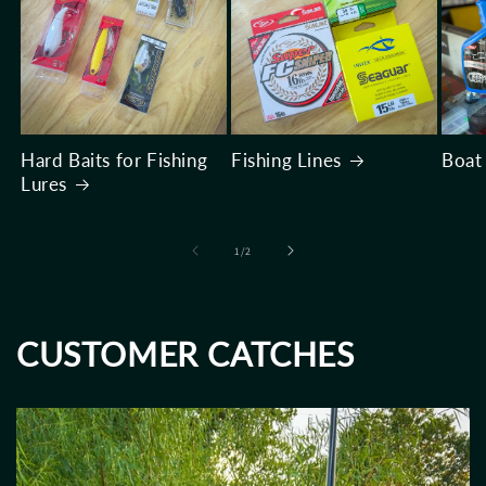
Hard Baits for Fishing
Fishing Lines
Boat
Lures
of
1
/
2
CUSTOMER CATCHES