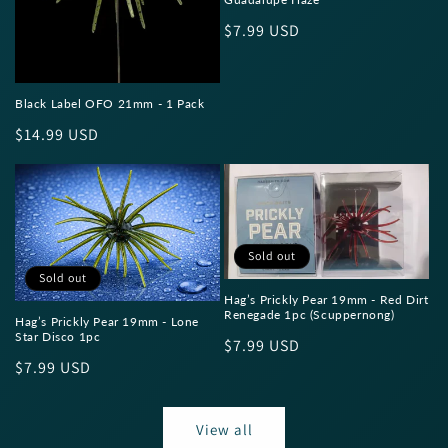
Regular
$7.99 USD
price
Black Label OFO 21mm - 1 Pack
Regular
$14.99 USD
price
Sold out
Sold out
Hag’s Prickly Pear 19mm - Red Dirt
Renegade 1pc (Scuppernong)
Hag’s Prickly Pear 19mm - Lone
Star Disco 1pc
Regular
$7.99 USD
Regular
$7.99 USD
price
price
View all