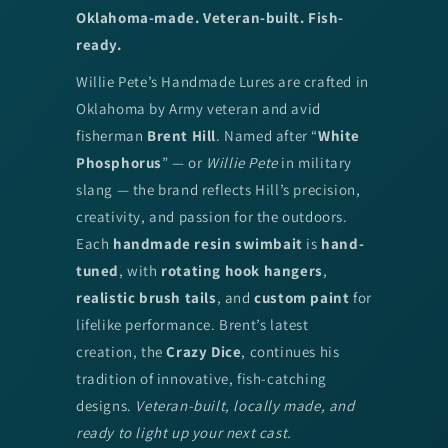
Oklahoma-made. Veteran-built. Fish-
ready.
Willie Pete’s Handmade Lures are crafted in
Oklahoma by Army veteran and avid
fisherman
Brent Hill
. Named after “
White
Phosphorus
” — or
Willie Pete
in military
slang — the brand reflects Hill’s precision,
creativity, and passion for the outdoors.
Each
handmade resin swimbait
is
hand-
tuned
, with
rotating hook hangers
,
realistic brush tails
, and
custom paint
for
lifelike performance. Brent’s latest
creation, the
Crazy Dice
, continues his
tradition of innovative, fish-catching
designs.
Veteran-built, locally made, and
ready to light up your next cast.