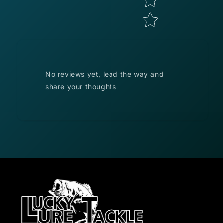
No reviews yet, lead the way and
share your thoughts