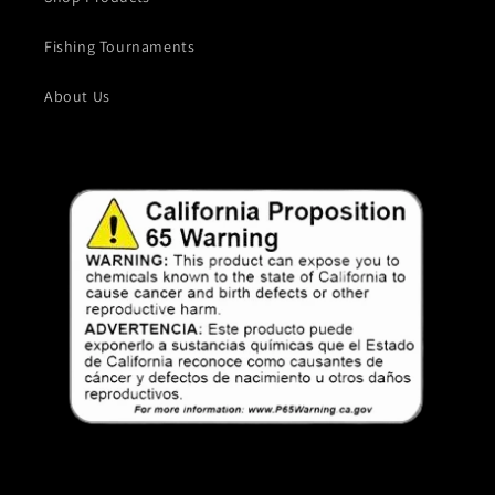
Fishing Tournaments
About Us