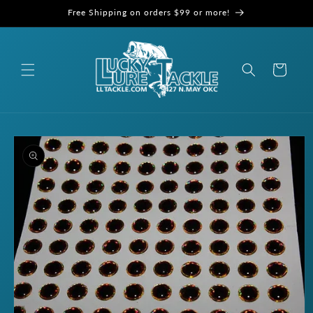
Skip to
Free Shipping on orders $99 or more!
content
Cart
Skip to
product
information