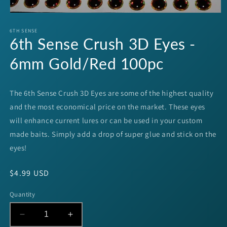
Open
media
1
6TH SENSE
6th Sense Crush 3D Eyes -
in
modal
6mm Gold/Red 100pc
The 6th Sense Crush 3D Eyes are some of the highest quality
and the most economical price on the market. These eyes
will enhance current lures or can be used in your custom
made baits. Simply add a drop of super glue and stick on the
eyes!
Regular
$4.99 USD
price
Quantity
Decrease
Increase