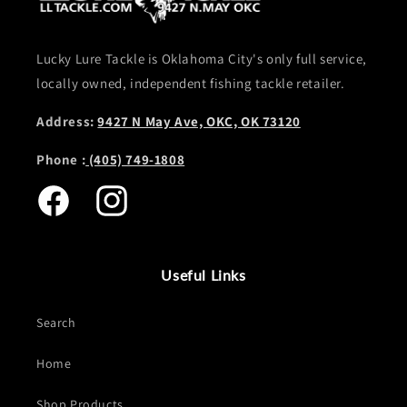
Lucky Lure Tackle is Oklahoma City's only full service,
locally owned, independent fishing tackle retailer.
Address:
9427 N May Ave, OKC, OK 73120
Phone :
(405) 749-1808
Facebook
Instagram
Useful Links
Search
Home
Shop Products