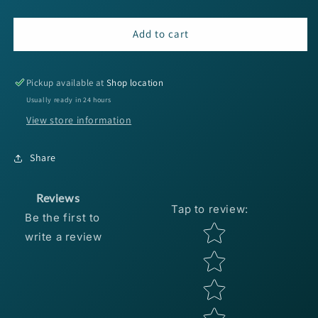
quantity
quantity
for
for
6th
6th
Add to cart
Sense
Sense
Crush
Crush
3D
3D
Pickup available at
Shop location
Eyes
Eyes
Usually ready in 24 hours
-
-
View store information
6mm
6mm
Gold/Red
Gold/Red
100pc
100pc
Share
Reviews
Tap to review
:
Be the first to
Star rating
write a review