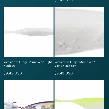
price
price
Yamamoto Hinge Minnow 6" Sight
Yamamoto Hinge Minnow 5" -
Flash 5pk
Sight Flash 6pk
Regular
$9.49 USD
Regular
$9.49 USD
price
price