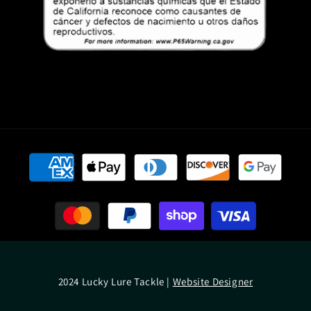
Payment
methods
2024 Lucky Lure Tackle |
Website Designer