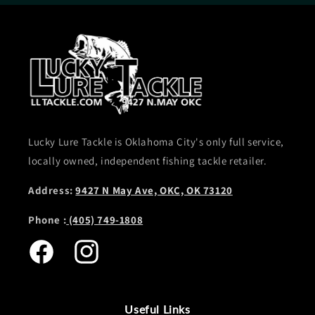
Lucky Lure Tackle is Oklahoma City's only full service,
locally owned, independent fishing tackle retailer.
Address:
9427 N May Ave, OKC, OK 73120
Phone :
(405) 749-1808
Facebook
Instagram
Useful Links