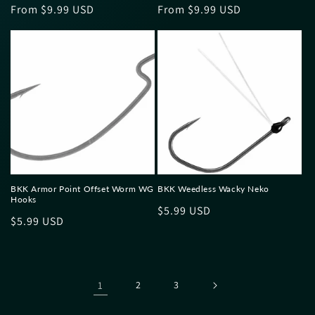
Regular
From $9.99 USD
Regular
From $9.99 USD
price
price
BKK Armor Point Offset Worm WG
BKK Weedless Wacky Neko
Hooks
Regular
$5.99 USD
Regular
$5.99 USD
price
price
1
2
3