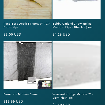
Pond Boss Depth Minnow 5" - GP
Bobby Garland 2" Swimming
Brown 6pk
Minnow 15pk - Blue Ice (lam)
Regular
$7.00 USD
Regular
$4.19 USD
price
price
Danielson Minnow Seine
Yamamoto Hinge Minnow 7" -
Sight Flash 4pk
Regular
$19.99 USD
Regular
$9.49 USD