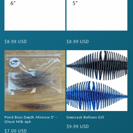
6"
5"
Regular
$8.99 USD
Regular
$8.99 USD
price
price
Pond Boss Depth Minnow 5" -
Geecrack Bellows Gill
Ghost Milk 6pk
Regular
$9.99 USD
Regular
$7.00 USD