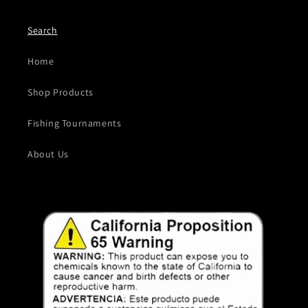
Search
Home
Shop Products
Fishing Tournaments
About Us