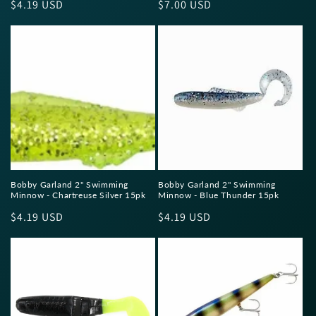
Regular
$4.19 USD
Regular
$7.00 USD
price
price
Bobby Garland 2" Swimming
Bobby Garland 2" Swimming
Minnow - Chartreuse Silver 15pk
Minnow - Blue Thunder 15pk
Regular
$4.19 USD
Regular
$4.19 USD
price
price