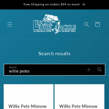
Skip to
Free Shipping on orders $99 or more!
content
Cart
Search results
Search
Willie Pete Minnow
Willie Pete Minnow